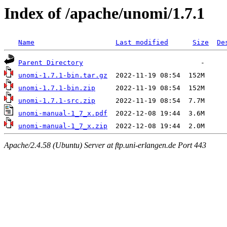
Index of /apache/unomi/1.7.1
Name
Last modified
Size
De
Parent Directory
unomi-1.7.1-bin.tar.gz
unomi-1.7.1-bin.zip
unomi-1.7.1-src.zip
unomi-manual-1_7_x.pdf
unomi-manual-1_7_x.zip
Apache/2.4.58 (Ubuntu) Server at ftp.uni-erlangen.de Port 443