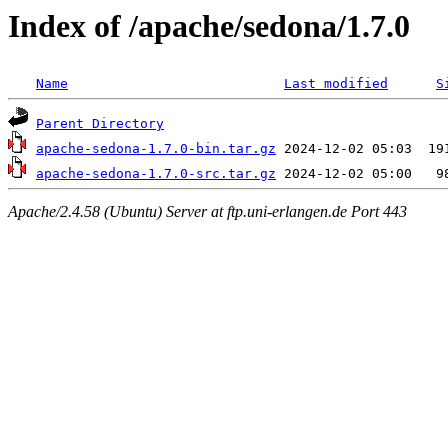
Index of /apache/sedona/1.7.0
Name
Last modified
S
Parent Directory
apache-sedona-1.7.0-bin.tar.gz
apache-sedona-1.7.0-src.tar.gz
Apache/2.4.58 (Ubuntu) Server at ftp.uni-erlangen.de Port 443