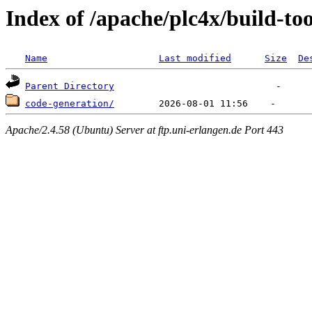
Index of /apache/plc4x/build-too
Name
Last modified
Size
De
Parent Directory
code-generation/
Apache/2.4.58 (Ubuntu) Server at ftp.uni-erlangen.de Port 443