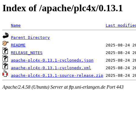
Index of /apache/plc4x/0.13.1
Name
Last modifie
Parent Directory
README
RELEASE_NOTES
apache-plc4x-0.13.1-cyclonedx.json
apache-plc4x-0.13.1-cyclonedx.xml
apache-plc4x-0.13.1-source-release.zip
Apache/2.4.58 (Ubuntu) Server at ftp.uni-erlangen.de Port 443