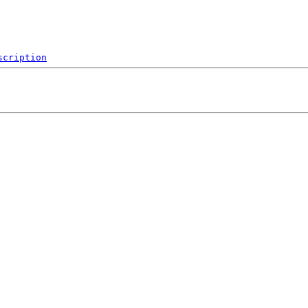
scription