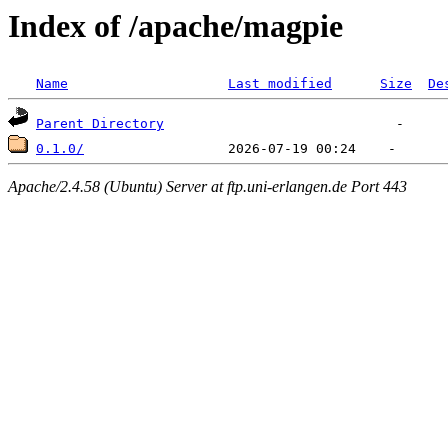
Index of /apache/magpie
Name
Last modified
Size
De
Parent Directory
0.1.0/
Apache/2.4.58 (Ubuntu) Server at ftp.uni-erlangen.de Port 443