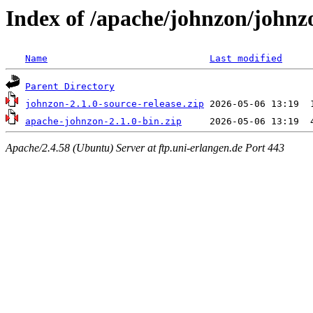
Index of /apache/johnzon/johnz
Name
Last modified
Parent Directory
johnzon-2.1.0-source-release.zip
apache-johnzon-2.1.0-bin.zip
Apache/2.4.58 (Ubuntu) Server at ftp.uni-erlangen.de Port 443