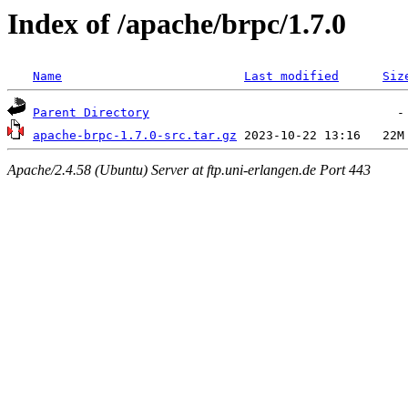
Index of /apache/brpc/1.7.0
Name
Last modified
Siz
Parent Directory
apache-brpc-1.7.0-src.tar.gz
Apache/2.4.58 (Ubuntu) Server at ftp.uni-erlangen.de Port 443