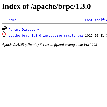
Index of /apache/brpc/1.3.0
Name
Last modifi
Parent Directory
apache-brpc-1.3.0-incubating-src.tar.gz
Apache/2.4.58 (Ubuntu) Server at ftp.uni-erlangen.de Port 443