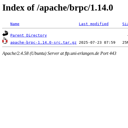
Index of /apache/brpc/1.14.0
Name
Last modified
Si
Parent Directory
apache-brpc-1.14.0-src.tar.gz
Apache/2.4.58 (Ubuntu) Server at ftp.uni-erlangen.de Port 443