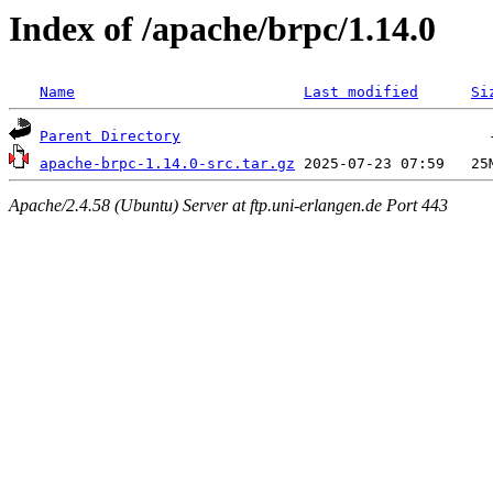
Index of /apache/brpc/1.14.0
Name
Last modified
Si
Parent Directory
apache-brpc-1.14.0-src.tar.gz
Apache/2.4.58 (Ubuntu) Server at ftp.uni-erlangen.de Port 443