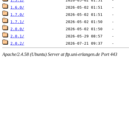
1.5.1/
1.6.0/
1.7.0/
1.7.1/
2.0.0/
2.0.1/
2.0.2/
Apache/2.4.58 (Ubuntu) Server at ftp.uni-erlangen.de Port 443