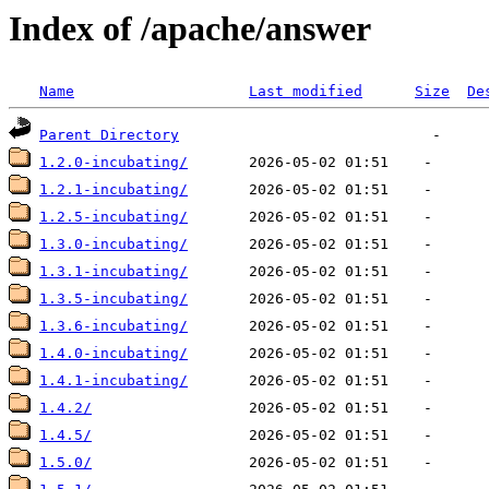
Index of /apache/answer
Name
Last modified
Size
De
Parent Directory
1.2.0-incubating/
1.2.1-incubating/
1.2.5-incubating/
1.3.0-incubating/
1.3.1-incubating/
1.3.5-incubating/
1.3.6-incubating/
1.4.0-incubating/
1.4.1-incubating/
1.4.2/
1.4.5/
1.5.0/