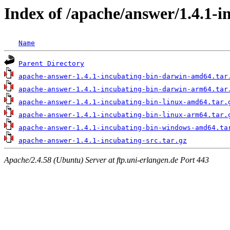
Index of /apache/answer/1.4.1-i
Name
Parent Directory
apache-answer-1.4.1-incubating-bin-darwin-amd64.tar
apache-answer-1.4.1-incubating-bin-darwin-arm64.tar
apache-answer-1.4.1-incubating-bin-linux-amd64.tar.
apache-answer-1.4.1-incubating-bin-linux-arm64.tar.
apache-answer-1.4.1-incubating-bin-windows-amd64.ta
apache-answer-1.4.1-incubating-src.tar.gz
Apache/2.4.58 (Ubuntu) Server at ftp.uni-erlangen.de Port 443