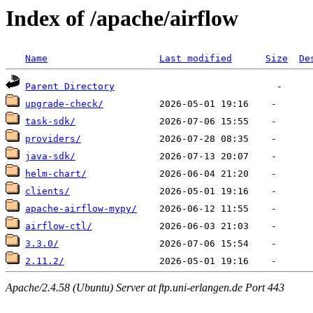
Index of /apache/airflow
Name
Last modified
Size
De
Parent Directory
upgrade-check/
task-sdk/
providers/
java-sdk/
helm-chart/
clients/
apache-airflow-mypy/
airflow-ctl/
3.3.0/
2.11.2/
Apache/2.4.58 (Ubuntu) Server at ftp.uni-erlangen.de Port 443