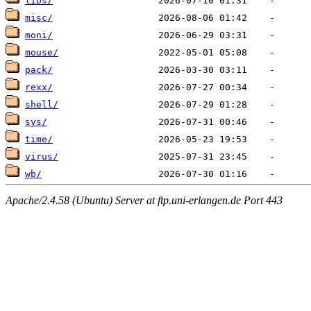
libs/
misc/
moni/
mouse/
pack/
rexx/
shell/
sys/
time/
virus/
wb/
Apache/2.4.58 (Ubuntu) Server at ftp.uni-erlangen.de Port 443