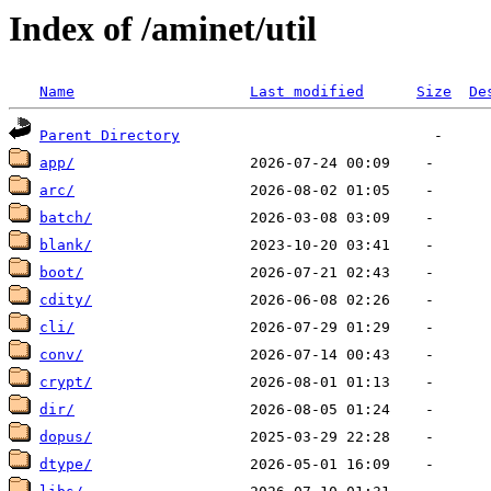
Index of /aminet/util
Name
Last modified
Size
De
Parent Directory
app/
arc/
batch/
blank/
boot/
cdity/
cli/
conv/
crypt/
dir/
dopus/
dtype/