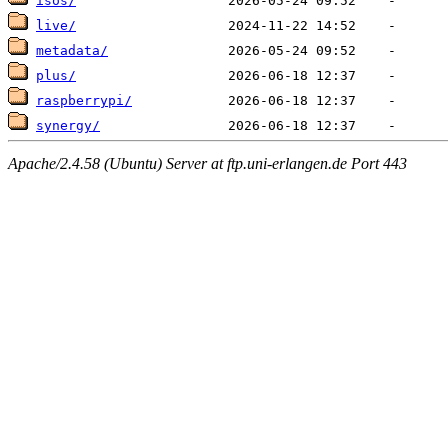
isos/
live/
metadata/
plus/
raspberrypi/
synergy/
Apache/2.4.58 (Ubuntu) Server at ftp.uni-erlangen.de Port 443