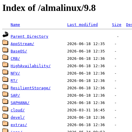
Index of /almalinux/9.8
Name
Last modified
Size
De
Parent Directory
AppStream/
BaseOS/
CRB/
HighAvailability/
NFV/
RT/
ResilientStorage/
SAP/
SAPHANA/
cloud/
devel/
extras/