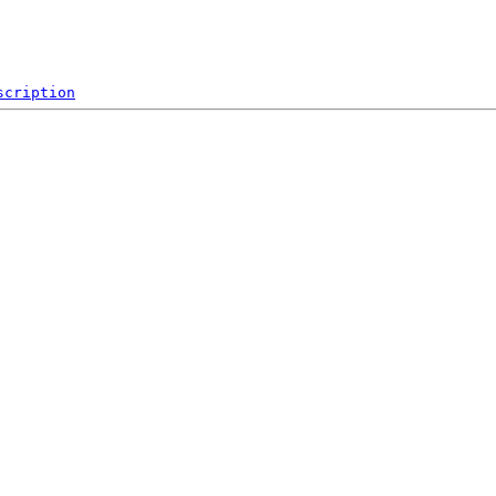
scription