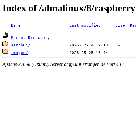
Index of /almalinux/8/raspberry
Name
Last modified
Size
De
Parent Directory
aarch64/
images/
Apache/2.4.58 (Ubuntu) Server at ftp.uni-erlangen.de Port 443