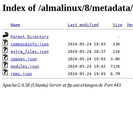
Index of /almalinux/8/metadata
Name
Last modified
Size
De
Parent Directory
composeinfo.json
extra_files.json
images.json
modules.json
rpms.json
Apache/2.4.58 (Ubuntu) Server at ftp.uni-erlangen.de Port 443