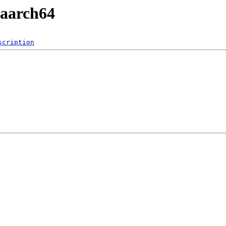
/aarch64
scription