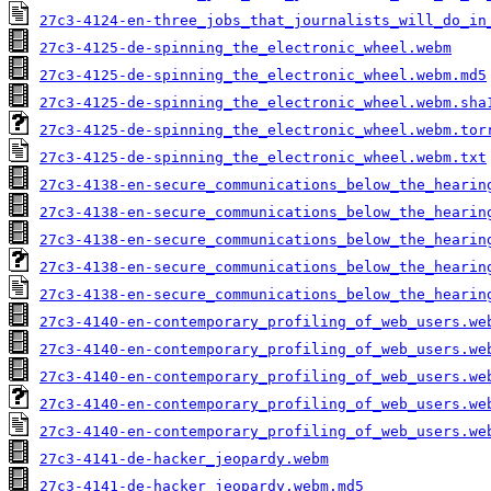
27c3-4124-en-three_jobs_that_journalists_will_do_in
27c3-4125-de-spinning_the_electronic_wheel.webm
27c3-4125-de-spinning_the_electronic_wheel.webm.md5
27c3-4125-de-spinning_the_electronic_wheel.webm.sha
27c3-4125-de-spinning_the_electronic_wheel.webm.tor
27c3-4125-de-spinning_the_electronic_wheel.webm.txt
27c3-4138-en-secure_communications_below_the_hearin
27c3-4138-en-secure_communications_below_the_hearin
27c3-4138-en-secure_communications_below_the_hearin
27c3-4138-en-secure_communications_below_the_hearin
27c3-4138-en-secure_communications_below_the_hearin
27c3-4140-en-contemporary_profiling_of_web_users.we
27c3-4140-en-contemporary_profiling_of_web_users.we
27c3-4140-en-contemporary_profiling_of_web_users.we
27c3-4140-en-contemporary_profiling_of_web_users.we
27c3-4140-en-contemporary_profiling_of_web_users.we
27c3-4141-de-hacker_jeopardy.webm
27c3-4141-de-hacker_jeopardy.webm.md5