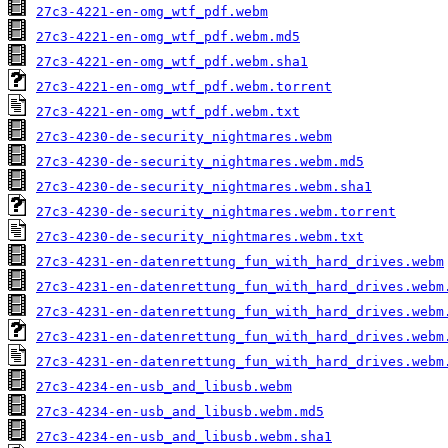
27c3-4221-en-omg_wtf_pdf.webm
27c3-4221-en-omg_wtf_pdf.webm.md5
27c3-4221-en-omg_wtf_pdf.webm.sha1
27c3-4221-en-omg_wtf_pdf.webm.torrent
27c3-4221-en-omg_wtf_pdf.webm.txt
27c3-4230-de-security_nightmares.webm
27c3-4230-de-security_nightmares.webm.md5
27c3-4230-de-security_nightmares.webm.sha1
27c3-4230-de-security_nightmares.webm.torrent
27c3-4230-de-security_nightmares.webm.txt
27c3-4231-en-datenrettung_fun_with_hard_drives.webm
27c3-4231-en-datenrettung_fun_with_hard_drives.webm
27c3-4231-en-datenrettung_fun_with_hard_drives.webm
27c3-4231-en-datenrettung_fun_with_hard_drives.webm
27c3-4231-en-datenrettung_fun_with_hard_drives.webm
27c3-4234-en-usb_and_libusb.webm
27c3-4234-en-usb_and_libusb.webm.md5
27c3-4234-en-usb_and_libusb.webm.sha1