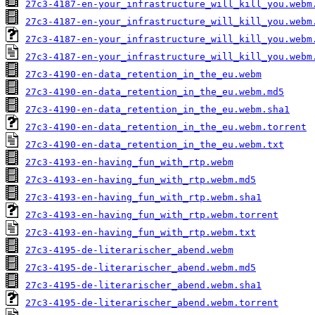
27c3-4187-en-your_infrastructure_will_kill_you.webm
27c3-4187-en-your_infrastructure_will_kill_you.webm
27c3-4187-en-your_infrastructure_will_kill_you.webm
27c3-4187-en-your_infrastructure_will_kill_you.webm
27c3-4190-en-data_retention_in_the_eu.webm
27c3-4190-en-data_retention_in_the_eu.webm.md5
27c3-4190-en-data_retention_in_the_eu.webm.sha1
27c3-4190-en-data_retention_in_the_eu.webm.torrent
27c3-4190-en-data_retention_in_the_eu.webm.txt
27c3-4193-en-having_fun_with_rtp.webm
27c3-4193-en-having_fun_with_rtp.webm.md5
27c3-4193-en-having_fun_with_rtp.webm.sha1
27c3-4193-en-having_fun_with_rtp.webm.torrent
27c3-4193-en-having_fun_with_rtp.webm.txt
27c3-4195-de-literarischer_abend.webm
27c3-4195-de-literarischer_abend.webm.md5
27c3-4195-de-literarischer_abend.webm.sha1
27c3-4195-de-literarischer_abend.webm.torrent