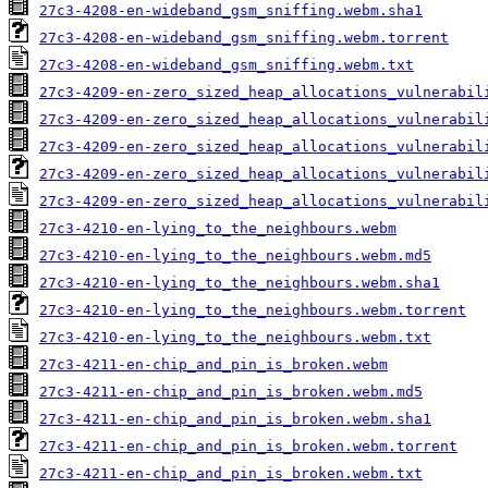
27c3-4208-en-wideband_gsm_sniffing.webm.sha1
27c3-4208-en-wideband_gsm_sniffing.webm.torrent
27c3-4208-en-wideband_gsm_sniffing.webm.txt
27c3-4209-en-zero_sized_heap_allocations_vulnerabil
27c3-4209-en-zero_sized_heap_allocations_vulnerabil
27c3-4209-en-zero_sized_heap_allocations_vulnerabil
27c3-4209-en-zero_sized_heap_allocations_vulnerabil
27c3-4209-en-zero_sized_heap_allocations_vulnerabil
27c3-4210-en-lying_to_the_neighbours.webm
27c3-4210-en-lying_to_the_neighbours.webm.md5
27c3-4210-en-lying_to_the_neighbours.webm.sha1
27c3-4210-en-lying_to_the_neighbours.webm.torrent
27c3-4210-en-lying_to_the_neighbours.webm.txt
27c3-4211-en-chip_and_pin_is_broken.webm
27c3-4211-en-chip_and_pin_is_broken.webm.md5
27c3-4211-en-chip_and_pin_is_broken.webm.sha1
27c3-4211-en-chip_and_pin_is_broken.webm.torrent
27c3-4211-en-chip_and_pin_is_broken.webm.txt