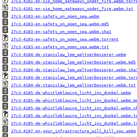
27c3-4181-en-sip_home_gateways_under_fire.webm.torr
27c3-4181-en-sip_home_gateways_under_fire.webm.txt
27c3-4183-en-safety_on_open_sea.webm
27c3-4183-en-safety_on_open_sea.webm.md5
27c3-4183-en-safety_on_open_sea.webm.sha1
27c3-4183-en-safety_on_open_sea.webm.torrent
27c3-4183-en-safety_on_open_sea.webm.txt
27c3-4184-de-stanislaw_lem_weltverbesserer.webm
27c3-4184-de-stanislaw_lem_weltverbesserer.webm.md5
27c3-4184-de-stanislaw_lem_weltverbesserer.webm.sha
27c3-4184-de-stanislaw_lem_weltverbesserer.webm.tor
27c3-4184-de-stanislaw_lem_weltverbesserer.webm.txt
27c3-4185-de-whistleblowing_licht_ins_dunkel.webm
27c3-4185-de-whistleblowing_licht_ins_dunkel.webm.m
27c3-4185-de-whistleblowing_licht_ins_dunkel.webm.s
27c3-4185-de-whistleblowing_licht_ins_dunkel.webm.t
27c3-4185-de-whistleblowing_licht_ins_dunkel.webm.t
27c3-4187-en-your_infrastructure_will_kill_you.webm