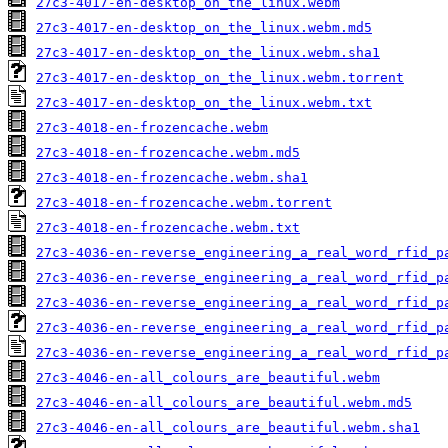
27c3-4017-en-desktop_on_the_linux.webm
27c3-4017-en-desktop_on_the_linux.webm.md5
27c3-4017-en-desktop_on_the_linux.webm.sha1
27c3-4017-en-desktop_on_the_linux.webm.torrent
27c3-4017-en-desktop_on_the_linux.webm.txt
27c3-4018-en-frozencache.webm
27c3-4018-en-frozencache.webm.md5
27c3-4018-en-frozencache.webm.sha1
27c3-4018-en-frozencache.webm.torrent
27c3-4018-en-frozencache.webm.txt
27c3-4036-en-reverse_engineering_a_real_word_rfid_p
27c3-4036-en-reverse_engineering_a_real_word_rfid_p
27c3-4036-en-reverse_engineering_a_real_word_rfid_p
27c3-4036-en-reverse_engineering_a_real_word_rfid_p
27c3-4036-en-reverse_engineering_a_real_word_rfid_p
27c3-4046-en-all_colours_are_beautiful.webm
27c3-4046-en-all_colours_are_beautiful.webm.md5
27c3-4046-en-all_colours_are_beautiful.webm.sha1