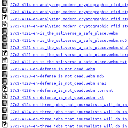
27c3-4114-en-analyzing_modern_cryptographic_rfid_st
27c3-4114-en-analyzing_modern_cryptographic_rfid_st
27c3-4114-en-analyzing_modern_cryptographic_rfid_st
27c3-4114-en-analyzing_modern_cryptographic_rfid_st
27c3-4121-en-is_the_ssliverse_a_safe_place.webm
27c3-4121-en-is_the_ssliverse_a_safe_place.webm.md5
27c3-4121-en-is_the_ssliverse_a_safe_place.webm.sha
27c3-4121-en-is_the_ssliverse_a_safe_place.webm.tor
27c3-4121-en-is_the_ssliverse_a_safe_place.webm.txt
27c3-4123-en-defense_is_not_dead.webm
27c3-4123-en-defense_is_not_dead.webm.md5
27c3-4123-en-defense_is_not_dead.webm.sha1
27c3-4123-en-defense_is_not_dead.webm.torrent
27c3-4123-en-defense_is_not_dead.webm.txt
27c3-4124-en-three_jobs_that_journalists_will_do_in
27c3-4124-en-three_jobs_that_journalists_will_do_in
27c3-4124-en-three_jobs_that_journalists_will_do_in
27c3-4124-en-three_jobs_that_journalists_will_do_in