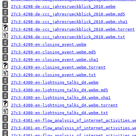
27c3-4298-de-ccc_jahresrueckblick_2010.webm
27c3-4298-de-ccc_jahresrueckblick_2010.webm.md5
27c3-4298-de-ccc_jahresrueckblick_2010.webm.sha1
27c3-4298-de-ccc_jahresrueckblick_2010.webm.torrent
27c3-4298-de-ccc_jahresrueckblick_2010.webm.txt
27c3-4299-en-closing_event.webm
27c3-4299-en-closing_event.webm.md5
27c3-4299-en-closing_event.webm.sha1
27c3-4299-en-closing_event.webm.torrent
27c3-4299-en-closing_event.webm.txt
27c3-4300-en-lightning_talks_d4.webm
27c3-4300-en-lightning_talks_d4.webm.md5
27c3-4300-en-lightning_talks_d4.webm.sha1
27c3-4300-en-lightning_talks_d4.webm.torrent
27c3-4300-en-lightning_talks_d4.webm.txt
27c3-4301-en-flow_analysis_of_internet_activities.w
27c3-4301-en-flow_analysis_of_internet_activities.w
27c3-4301-en-flow_analysis_of_internet_activities.w