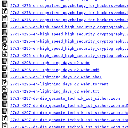
27c3-4276-en-cognitive_psychology_for_hackers.webm.
27c3-4276-en-cognitive_psychology_for_hackers.webm.
27c3-4276-en-cognitive_psychology_for_hackers.webm.
27c3-4295-en-high_speed_high_security_cryptography.
27c3-4295-en-high_speed_high_security_cryptography.
27c3-4295-en-high_speed_high_security_cryptography.
27c3-4295-en-high_speed_high_security_cryptography.
27c3-4295-en-high_speed_high_security_cryptography.
27c3-4296-en-lightning_days_d2.webm
27c3-4296-en-lightning_days_d2.webm.md5
27c3-4296-en-lightning_days_d2.webm.sha1
27c3-4296-en-lightning_days_d2.webm.torrent
27c3-4296-en-lightning_days_d2.webm.txt
27c3-4297-de-die_gesamte_technik_ist_sicher.webm
27c3-4297-de-die_gesamte_technik_ist_sicher.webm.md
27c3-4297-de-die_gesamte_technik_ist_sicher.webm.sh
27c3-4297-de-die_gesamte_technik_ist_sicher.webm.to
27c3-4297-de-die_gesamte_technik_ist_sicher.webm.tx