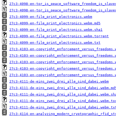
27c3-4098-en-tor_is_peace_software_freedom_is_slave
27c3-4098-en-tor_is_peace_software_freedom_is_slave
27c3-4099-en-file_print_electronics.webm
27c3-4099-en-file_print_electronics.webm.md5
27c3-4099-en-file_print_electronics.webm.sha1
27c3-4099-en-file_print_electronics.webm.torrent
27c3-4099-en-file_print_electronics.webm.txt
27c3-4103-en-copyright_enforcement_versus_freedoms.
27c3-4103-en-copyright_enforcement_versus_freedoms.
27c3-4103-en-copyright_enforcement_versus_freedoms.
27c3-4103-en-copyright_enforcement_versus_freedoms.
27c3-4103-en-copyright_enforcement_versus_freedoms.
27c3-4111-de-eins_zwei_drei_alle_sind_dabei.webm
27c3-4111-de-eins_zwei_drei_alle_sind_dabei.webm.md
27c3-4111-de-eins_zwei_drei_alle_sind_dabei.webm.sh
27c3-4111-de-eins_zwei_drei_alle_sind_dabei.webm.to
27c3-4111-de-eins_zwei_drei_alle_sind_dabei.webm.tx
27c3-4114-en-analyzing_modern_cryptographic_rfid_st