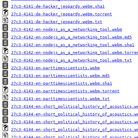
27c3-4141-de-hacker_jeopardy.webm.sha1
27c3-4141-de-hacker_jeopardy.webm.torrent
27c3-4141-de-hacker_jeopardy.webm.txt
27c3-4142-en-nodejs_as_a_networking_tool.webm
27c3-4142-en-nodejs_as_a_networking_tool.webm.md5
27c3-4142-en-nodejs_as_a_networking_tool.webm.sha1
27c3-4142-en-nodejs_as_a_networking_tool.webm.torre
27c3-4142-en-nodejs_as_a_networking_tool.webm.txt
27c3-4143-en-parttimescientists.webm
27c3-4143-en-parttimescientists.webm.md5
27c3-4143-en-parttimescientists.webm.sha1
27c3-4143-en-parttimescientists.webm.torrent
27c3-4143-en-parttimescientists.webm.txt
27c3-4144-en-short_political_history_of_acoustics.w
27c3-4144-en-short_political_history_of_acoustics.w
27c3-4144-en-short_political_history_of_acoustics.w
27c3-4144-en-short_political_history_of_acoustics.w
27c3-4144-en-short_political_history_of_acoustics.w