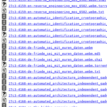
27c3-4159-en-reverse_engineering_mos_6502.webm.torr
27c3-4159-en-reverse_engineering_mos_6502.webm.txt
27c3-4160-en-automatic_identification_cryptographic
27c3-4160-en-automatic_identification_cryptographic
27c3-4160-en-automatic_identification_cryptographic
27c3-4160-en-automatic_identification_cryptographic
27c3-4160-en-automatic_identification_cryptographic
27c3-4164-de-friede_sei_mit_euren_daten.webm
27c3-4164-de-friede_sei_mit_euren_daten.webm.md5
27c3-4164-de-friede_sei_mit_euren_daten.webm.sha1
27c3-4164-de-friede_sei_mit_euren_daten.webm.torren
27c3-4164-de-friede_sei_mit_euren_daten.webm.txt
27c3-4168-en-automated_architecture_independent_gad
27c3-4168-en-automated_architecture_independent_gad
27c3-4168-en-automated_architecture_independent_gad
27c3-4168-en-automated_architecture_independent_gad
27c3-4168-en-automated_architecture_independent_gad