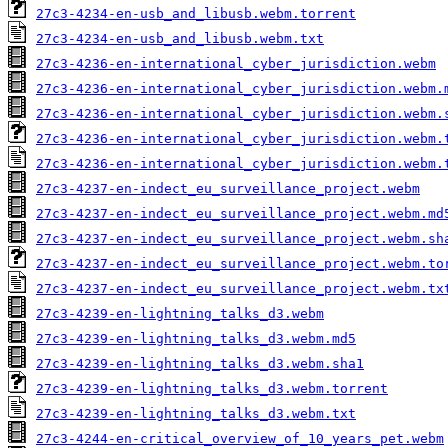
27c3-4234-en-usb_and_libusb.webm.torrent
27c3-4234-en-usb_and_libusb.webm.txt
27c3-4236-en-international_cyber_jurisdiction.webm
27c3-4236-en-international_cyber_jurisdiction.webm.
27c3-4236-en-international_cyber_jurisdiction.webm.
27c3-4236-en-international_cyber_jurisdiction.webm.
27c3-4236-en-international_cyber_jurisdiction.webm.
27c3-4237-en-indect_eu_surveillance_project.webm
27c3-4237-en-indect_eu_surveillance_project.webm.md
27c3-4237-en-indect_eu_surveillance_project.webm.sh
27c3-4237-en-indect_eu_surveillance_project.webm.to
27c3-4237-en-indect_eu_surveillance_project.webm.tx
27c3-4239-en-lightning_talks_d3.webm
27c3-4239-en-lightning_talks_d3.webm.md5
27c3-4239-en-lightning_talks_d3.webm.sha1
27c3-4239-en-lightning_talks_d3.webm.torrent
27c3-4239-en-lightning_talks_d3.webm.txt
27c3-4244-en-critical_overview_of_10_years_pet.webm