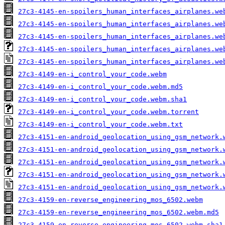
27c3-4145-en-spoilers_human_interfaces_airplanes.we
27c3-4145-en-spoilers_human_interfaces_airplanes.we
27c3-4145-en-spoilers_human_interfaces_airplanes.we
27c3-4145-en-spoilers_human_interfaces_airplanes.we
27c3-4145-en-spoilers_human_interfaces_airplanes.we
27c3-4149-en-i_control_your_code.webm
27c3-4149-en-i_control_your_code.webm.md5
27c3-4149-en-i_control_your_code.webm.sha1
27c3-4149-en-i_control_your_code.webm.torrent
27c3-4149-en-i_control_your_code.webm.txt
27c3-4151-en-android_geolocation_using_gsm_network.
27c3-4151-en-android_geolocation_using_gsm_network.
27c3-4151-en-android_geolocation_using_gsm_network.
27c3-4151-en-android_geolocation_using_gsm_network.
27c3-4151-en-android_geolocation_using_gsm_network.
27c3-4159-en-reverse_engineering_mos_6502.webm
27c3-4159-en-reverse_engineering_mos_6502.webm.md5
27c3-4159-en-reverse_engineering_mos_6502.webm.sha1