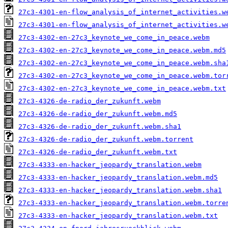
27c3-4301-en-flow_analysis_of_internet_activities.w
27c3-4301-en-flow_analysis_of_internet_activities.w
27c3-4302-en-27c3_keynote_we_come_in_peace.webm
27c3-4302-en-27c3_keynote_we_come_in_peace.webm.md5
27c3-4302-en-27c3_keynote_we_come_in_peace.webm.sha
27c3-4302-en-27c3_keynote_we_come_in_peace.webm.tor
27c3-4302-en-27c3_keynote_we_come_in_peace.webm.txt
27c3-4326-de-radio_der_zukunft.webm
27c3-4326-de-radio_der_zukunft.webm.md5
27c3-4326-de-radio_der_zukunft.webm.sha1
27c3-4326-de-radio_der_zukunft.webm.torrent
27c3-4326-de-radio_der_zukunft.webm.txt
27c3-4333-en-hacker_jeopardy_translation.webm
27c3-4333-en-hacker_jeopardy_translation.webm.md5
27c3-4333-en-hacker_jeopardy_translation.webm.sha1
27c3-4333-en-hacker_jeopardy_translation.webm.torre
27c3-4333-en-hacker_jeopardy_translation.webm.txt