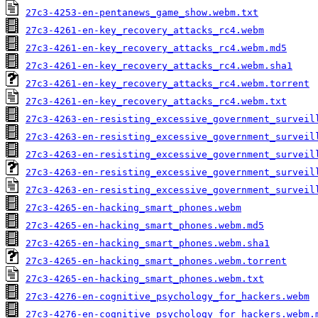
27c3-4253-en-pentanews_game_show.webm.txt
27c3-4261-en-key_recovery_attacks_rc4.webm
27c3-4261-en-key_recovery_attacks_rc4.webm.md5
27c3-4261-en-key_recovery_attacks_rc4.webm.sha1
27c3-4261-en-key_recovery_attacks_rc4.webm.torrent
27c3-4261-en-key_recovery_attacks_rc4.webm.txt
27c3-4263-en-resisting_excessive_government_surveil
27c3-4263-en-resisting_excessive_government_surveil
27c3-4263-en-resisting_excessive_government_surveil
27c3-4263-en-resisting_excessive_government_surveil
27c3-4263-en-resisting_excessive_government_surveil
27c3-4265-en-hacking_smart_phones.webm
27c3-4265-en-hacking_smart_phones.webm.md5
27c3-4265-en-hacking_smart_phones.webm.sha1
27c3-4265-en-hacking_smart_phones.webm.torrent
27c3-4265-en-hacking_smart_phones.webm.txt
27c3-4276-en-cognitive_psychology_for_hackers.webm
27c3-4276-en-cognitive_psychology_for_hackers.webm.