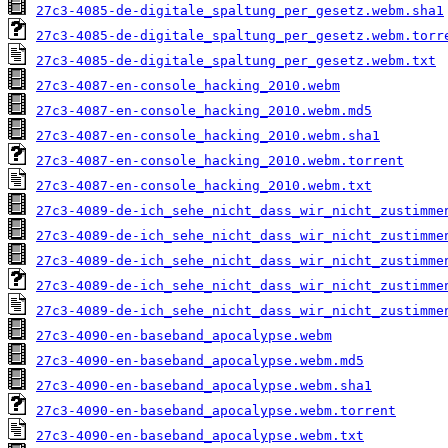
27c3-4085-de-digitale_spaltung_per_gesetz.webm.sha1
27c3-4085-de-digitale_spaltung_per_gesetz.webm.torr
27c3-4085-de-digitale_spaltung_per_gesetz.webm.txt
27c3-4087-en-console_hacking_2010.webm
27c3-4087-en-console_hacking_2010.webm.md5
27c3-4087-en-console_hacking_2010.webm.sha1
27c3-4087-en-console_hacking_2010.webm.torrent
27c3-4087-en-console_hacking_2010.webm.txt
27c3-4089-de-ich_sehe_nicht_dass_wir_nicht_zustimme
27c3-4089-de-ich_sehe_nicht_dass_wir_nicht_zustimme
27c3-4089-de-ich_sehe_nicht_dass_wir_nicht_zustimme
27c3-4089-de-ich_sehe_nicht_dass_wir_nicht_zustimme
27c3-4089-de-ich_sehe_nicht_dass_wir_nicht_zustimme
27c3-4090-en-baseband_apocalypse.webm
27c3-4090-en-baseband_apocalypse.webm.md5
27c3-4090-en-baseband_apocalypse.webm.sha1
27c3-4090-en-baseband_apocalypse.webm.torrent
27c3-4090-en-baseband_apocalypse.webm.txt