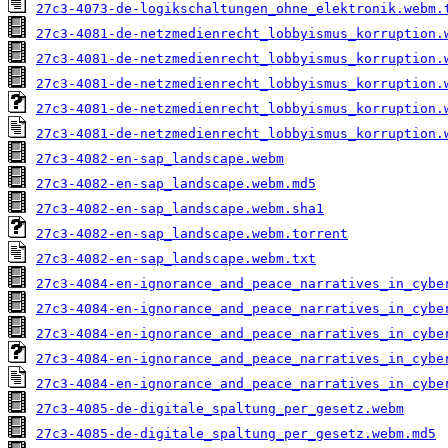
27c3-4073-de-logikschaltungen_ohne_elektronik.webm.
27c3-4081-de-netzmedienrecht_lobbyismus_korruption.
27c3-4081-de-netzmedienrecht_lobbyismus_korruption.
27c3-4081-de-netzmedienrecht_lobbyismus_korruption.
27c3-4081-de-netzmedienrecht_lobbyismus_korruption.
27c3-4081-de-netzmedienrecht_lobbyismus_korruption.
27c3-4082-en-sap_landscape.webm
27c3-4082-en-sap_landscape.webm.md5
27c3-4082-en-sap_landscape.webm.sha1
27c3-4082-en-sap_landscape.webm.torrent
27c3-4082-en-sap_landscape.webm.txt
27c3-4084-en-ignorance_and_peace_narratives_in_cybe
27c3-4084-en-ignorance_and_peace_narratives_in_cybe
27c3-4084-en-ignorance_and_peace_narratives_in_cybe
27c3-4084-en-ignorance_and_peace_narratives_in_cybe
27c3-4084-en-ignorance_and_peace_narratives_in_cybe
27c3-4085-de-digitale_spaltung_per_gesetz.webm
27c3-4085-de-digitale_spaltung_per_gesetz.webm.md5