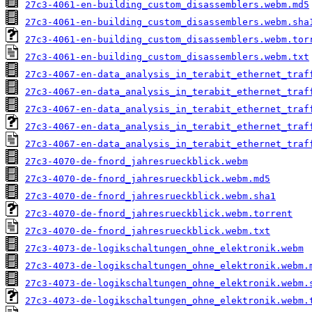
27c3-4061-en-building_custom_disassemblers.webm.md5
27c3-4061-en-building_custom_disassemblers.webm.sha
27c3-4061-en-building_custom_disassemblers.webm.tor
27c3-4061-en-building_custom_disassemblers.webm.txt
27c3-4067-en-data_analysis_in_terabit_ethernet_traf
27c3-4067-en-data_analysis_in_terabit_ethernet_traf
27c3-4067-en-data_analysis_in_terabit_ethernet_traf
27c3-4067-en-data_analysis_in_terabit_ethernet_traf
27c3-4067-en-data_analysis_in_terabit_ethernet_traf
27c3-4070-de-fnord_jahresrueckblick.webm
27c3-4070-de-fnord_jahresrueckblick.webm.md5
27c3-4070-de-fnord_jahresrueckblick.webm.sha1
27c3-4070-de-fnord_jahresrueckblick.webm.torrent
27c3-4070-de-fnord_jahresrueckblick.webm.txt
27c3-4073-de-logikschaltungen_ohne_elektronik.webm
27c3-4073-de-logikschaltungen_ohne_elektronik.webm.
27c3-4073-de-logikschaltungen_ohne_elektronik.webm.
27c3-4073-de-logikschaltungen_ohne_elektronik.webm.