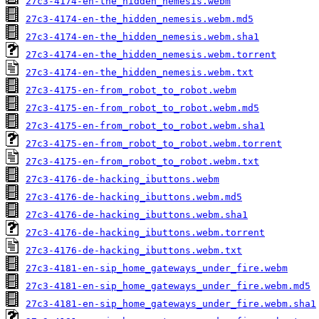
27c3-4174-en-the_hidden_nemesis.webm
27c3-4174-en-the_hidden_nemesis.webm.md5
27c3-4174-en-the_hidden_nemesis.webm.sha1
27c3-4174-en-the_hidden_nemesis.webm.torrent
27c3-4174-en-the_hidden_nemesis.webm.txt
27c3-4175-en-from_robot_to_robot.webm
27c3-4175-en-from_robot_to_robot.webm.md5
27c3-4175-en-from_robot_to_robot.webm.sha1
27c3-4175-en-from_robot_to_robot.webm.torrent
27c3-4175-en-from_robot_to_robot.webm.txt
27c3-4176-de-hacking_ibuttons.webm
27c3-4176-de-hacking_ibuttons.webm.md5
27c3-4176-de-hacking_ibuttons.webm.sha1
27c3-4176-de-hacking_ibuttons.webm.torrent
27c3-4176-de-hacking_ibuttons.webm.txt
27c3-4181-en-sip_home_gateways_under_fire.webm
27c3-4181-en-sip_home_gateways_under_fire.webm.md5
27c3-4181-en-sip_home_gateways_under_fire.webm.sha1