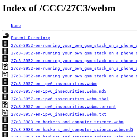
Index of /CCC/27C3/webm
Name
Parent Directory
27c3-3952-en-running_your_own_gsm_stack_on_a_phone_
27c3-3952-en-running_your_own_gsm_stack_on_a_phone_
27c3-3952-en-running_your_own_gsm_stack_on_a_phone_
27c3-3952-en-running_your_own_gsm_stack_on_a_phone_
27c3-3952-en-running_your_own_gsm_stack_on_a_phone_
27c3-3957-en-ipv6_insecurities.webm
27c3-3957-en-ipv6_insecurities.webm.md5
27c3-3957-en-ipv6_insecurities.webm.sha1
27c3-3957-en-ipv6_insecurities.webm.torrent
27c3-3957-en-ipv6_insecurities.webm.txt
27c3-3983-en-hackers_and_computer_science.webm
27c3-3983-en-hackers_and_computer_science.webm.md5