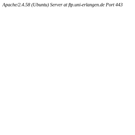
Apache/2.4.58 (Ubuntu) Server at ftp.uni-erlangen.de Port 443