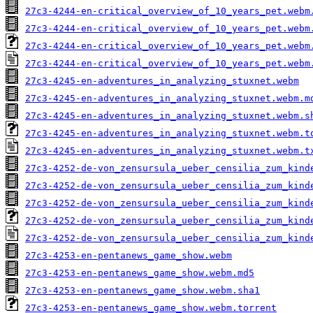
27c3-4244-en-critical_overview_of_10_years_pet.webm
27c3-4244-en-critical_overview_of_10_years_pet.webm
27c3-4244-en-critical_overview_of_10_years_pet.webm
27c3-4244-en-critical_overview_of_10_years_pet.webm
27c3-4245-en-adventures_in_analyzing_stuxnet.webm
27c3-4245-en-adventures_in_analyzing_stuxnet.webm.m
27c3-4245-en-adventures_in_analyzing_stuxnet.webm.s
27c3-4245-en-adventures_in_analyzing_stuxnet.webm.t
27c3-4245-en-adventures_in_analyzing_stuxnet.webm.t
27c3-4252-de-von_zensursula_ueber_censilia_zum_kind
27c3-4252-de-von_zensursula_ueber_censilia_zum_kind
27c3-4252-de-von_zensursula_ueber_censilia_zum_kind
27c3-4252-de-von_zensursula_ueber_censilia_zum_kind
27c3-4252-de-von_zensursula_ueber_censilia_zum_kind
27c3-4253-en-pentanews_game_show.webm
27c3-4253-en-pentanews_game_show.webm.md5
27c3-4253-en-pentanews_game_show.webm.sha1
27c3-4253-en-pentanews_game_show.webm.torrent