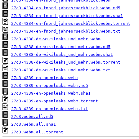
27c3-4334-en-fnord_jahresrueckblick.webm
27c3-4334-en-fnord_jahresrueckblick.webm.md5
27c3-4334-en-fnord_jahresrueckblick.webm.sha1
27c3-4334-en-fnord_jahresrueckblick.webm.torrent
27c3-4334-en-fnord_jahresrueckblick.webm.txt
27c3-4338-de-wikileaks_und_mehr.webm
27c3-4338-de-wikileaks_und_mehr.webm.md5
27c3-4338-de-wikileaks_und_mehr.webm.sha1
27c3-4338-de-wikileaks_und_mehr.webm.torrent
27c3-4338-de-wikileaks_und_mehr.webm.txt
27c3-4339-en-openleaks.webm
27c3-4339-en-openleaks.webm.md5
27c3-4339-en-openleaks.webm.sha1
27c3-4339-en-openleaks.webm.torrent
27c3-4339-en-openleaks.webm.txt
27c3.webm.all.md5
27c3.webm.all.sha1
27c3.webm.all.torrent