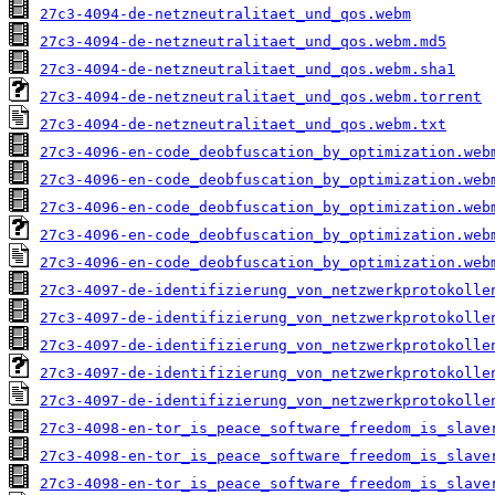
27c3-4094-de-netzneutralitaet_und_qos.webm
27c3-4094-de-netzneutralitaet_und_qos.webm.md5
27c3-4094-de-netzneutralitaet_und_qos.webm.sha1
27c3-4094-de-netzneutralitaet_und_qos.webm.torrent
27c3-4094-de-netzneutralitaet_und_qos.webm.txt
27c3-4096-en-code_deobfuscation_by_optimization.web
27c3-4096-en-code_deobfuscation_by_optimization.web
27c3-4096-en-code_deobfuscation_by_optimization.web
27c3-4096-en-code_deobfuscation_by_optimization.web
27c3-4096-en-code_deobfuscation_by_optimization.web
27c3-4097-de-identifizierung_von_netzwerkprotokolle
27c3-4097-de-identifizierung_von_netzwerkprotokolle
27c3-4097-de-identifizierung_von_netzwerkprotokolle
27c3-4097-de-identifizierung_von_netzwerkprotokolle
27c3-4097-de-identifizierung_von_netzwerkprotokolle
27c3-4098-en-tor_is_peace_software_freedom_is_slave
27c3-4098-en-tor_is_peace_software_freedom_is_slave
27c3-4098-en-tor_is_peace_software_freedom_is_slave