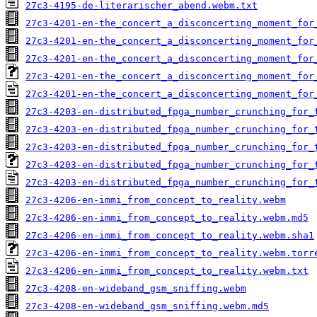
27c3-4195-de-literarischer_abend.webm.txt
27c3-4201-en-the_concert_a_disconcerting_moment_for
27c3-4201-en-the_concert_a_disconcerting_moment_for
27c3-4201-en-the_concert_a_disconcerting_moment_for
27c3-4201-en-the_concert_a_disconcerting_moment_for
27c3-4201-en-the_concert_a_disconcerting_moment_for
27c3-4203-en-distributed_fpga_number_crunching_for_
27c3-4203-en-distributed_fpga_number_crunching_for_
27c3-4203-en-distributed_fpga_number_crunching_for_
27c3-4203-en-distributed_fpga_number_crunching_for_
27c3-4203-en-distributed_fpga_number_crunching_for_
27c3-4206-en-immi_from_concept_to_reality.webm
27c3-4206-en-immi_from_concept_to_reality.webm.md5
27c3-4206-en-immi_from_concept_to_reality.webm.sha1
27c3-4206-en-immi_from_concept_to_reality.webm.torr
27c3-4206-en-immi_from_concept_to_reality.webm.txt
27c3-4208-en-wideband_gsm_sniffing.webm
27c3-4208-en-wideband_gsm_sniffing.webm.md5