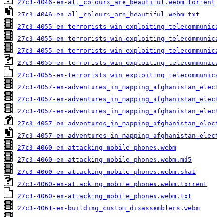
27c3-4046-en-all_colours_are_beautiful.webm.torrent
27c3-4046-en-all_colours_are_beautiful.webm.txt
27c3-4055-en-terrorists_win_exploiting_telecommunic
27c3-4055-en-terrorists_win_exploiting_telecommunic
27c3-4055-en-terrorists_win_exploiting_telecommunic
27c3-4055-en-terrorists_win_exploiting_telecommunic
27c3-4055-en-terrorists_win_exploiting_telecommunic
27c3-4057-en-adventures_in_mapping_afghanistan_elec
27c3-4057-en-adventures_in_mapping_afghanistan_elec
27c3-4057-en-adventures_in_mapping_afghanistan_elec
27c3-4057-en-adventures_in_mapping_afghanistan_elec
27c3-4057-en-adventures_in_mapping_afghanistan_elec
27c3-4060-en-attacking_mobile_phones.webm
27c3-4060-en-attacking_mobile_phones.webm.md5
27c3-4060-en-attacking_mobile_phones.webm.sha1
27c3-4060-en-attacking_mobile_phones.webm.torrent
27c3-4060-en-attacking_mobile_phones.webm.txt
27c3-4061-en-building_custom_disassemblers.webm