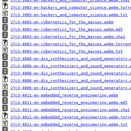
27c3-3983-en-hackers_and_computer_science.webm.sha1
27c3-3983-en-hackers_and_computer_science.webm.torr
27c3-3983-en-hackers_and_computer_science.webm.txt
27c3-4003-en-cybernetics_for_the_masses.webm
27c3-4003-en-cybernetics_for_the_masses.webm.md5
27c3-4003-en-cybernetics_for_the_masses.webm.sha1
27c3-4003-en-cybernetics_for_the_masses.webm.torren
27c3-4003-en-cybernetics_for_the_masses.webm.txt
27c3-4006-en-diy_synthesizers_and_sound_generators.
27c3-4006-en-diy_synthesizers_and_sound_generators.
27c3-4006-en-diy_synthesizers_and_sound_generators.
27c3-4006-en-diy_synthesizers_and_sound_generators.
27c3-4006-en-diy_synthesizers_and_sound_generators.
27c3-4011-en-embedded_reverse_engineering.webm
27c3-4011-en-embedded_reverse_engineering.webm.md5
27c3-4011-en-embedded_reverse_engineering.webm.sha1
27c3-4011-en-embedded_reverse_engineering.webm.torr
27c3-4011-en-embedded_reverse_engineering.webm.txt