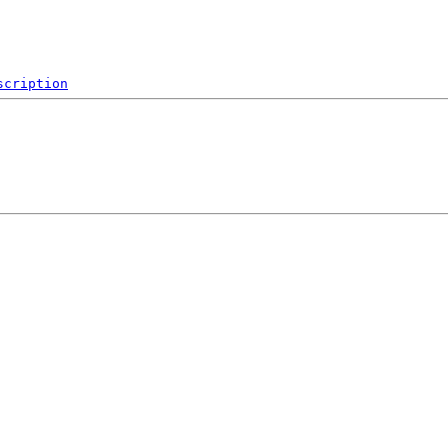
scription