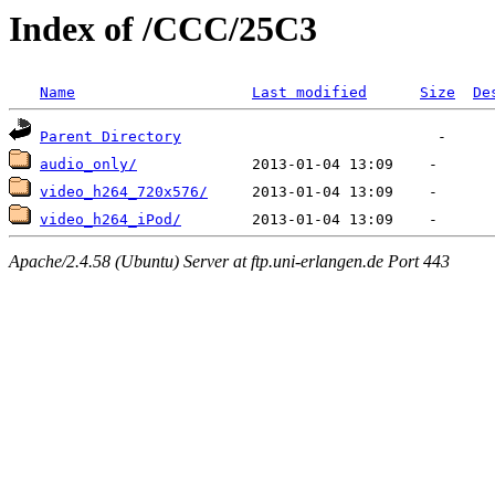
Index of /CCC/25C3
Name
Last modified
Size
De
Parent Directory
audio_only/
video_h264_720x576/
video_h264_iPod/
Apache/2.4.58 (Ubuntu) Server at ftp.uni-erlangen.de Port 443