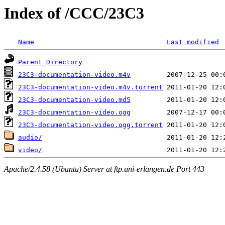
Index of /CCC/23C3
Name
Last modified
Parent Directory
23C3-documentation-video.m4v
23C3-documentation-video.m4v.torrent
23C3-documentation-video.md5
23C3-documentation-video.ogg
23C3-documentation-video.ogg.torrent
audio/
video/
Apache/2.4.58 (Ubuntu) Server at ftp.uni-erlangen.de Port 443