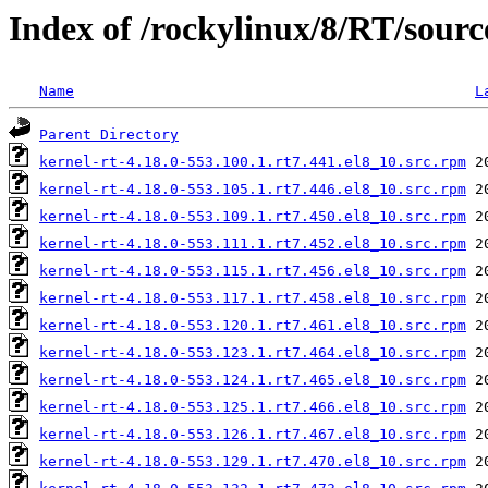
Index of /rockylinux/8/RT/sourc
Name
L
Parent Directory
kernel-rt-4.18.0-553.100.1.rt7.441.el8_10.src.rpm
kernel-rt-4.18.0-553.105.1.rt7.446.el8_10.src.rpm
kernel-rt-4.18.0-553.109.1.rt7.450.el8_10.src.rpm
kernel-rt-4.18.0-553.111.1.rt7.452.el8_10.src.rpm
kernel-rt-4.18.0-553.115.1.rt7.456.el8_10.src.rpm
kernel-rt-4.18.0-553.117.1.rt7.458.el8_10.src.rpm
kernel-rt-4.18.0-553.120.1.rt7.461.el8_10.src.rpm
kernel-rt-4.18.0-553.123.1.rt7.464.el8_10.src.rpm
kernel-rt-4.18.0-553.124.1.rt7.465.el8_10.src.rpm
kernel-rt-4.18.0-553.125.1.rt7.466.el8_10.src.rpm
kernel-rt-4.18.0-553.126.1.rt7.467.el8_10.src.rpm
kernel-rt-4.18.0-553.129.1.rt7.470.el8_10.src.rpm