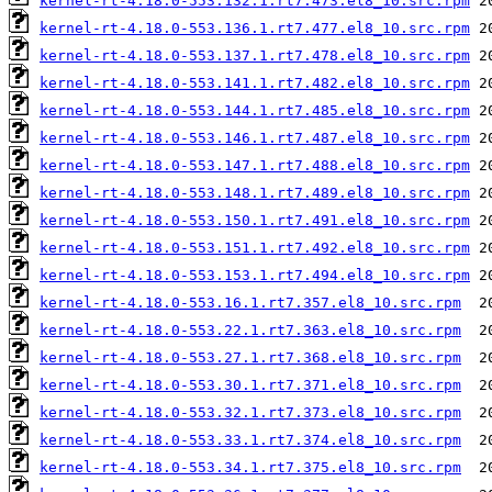
kernel-rt-4.18.0-553.132.1.rt7.473.el8_10.src.rpm
kernel-rt-4.18.0-553.136.1.rt7.477.el8_10.src.rpm
kernel-rt-4.18.0-553.137.1.rt7.478.el8_10.src.rpm
kernel-rt-4.18.0-553.141.1.rt7.482.el8_10.src.rpm
kernel-rt-4.18.0-553.144.1.rt7.485.el8_10.src.rpm
kernel-rt-4.18.0-553.146.1.rt7.487.el8_10.src.rpm
kernel-rt-4.18.0-553.147.1.rt7.488.el8_10.src.rpm
kernel-rt-4.18.0-553.148.1.rt7.489.el8_10.src.rpm
kernel-rt-4.18.0-553.150.1.rt7.491.el8_10.src.rpm
kernel-rt-4.18.0-553.151.1.rt7.492.el8_10.src.rpm
kernel-rt-4.18.0-553.153.1.rt7.494.el8_10.src.rpm
kernel-rt-4.18.0-553.16.1.rt7.357.el8_10.src.rpm
kernel-rt-4.18.0-553.22.1.rt7.363.el8_10.src.rpm
kernel-rt-4.18.0-553.27.1.rt7.368.el8_10.src.rpm
kernel-rt-4.18.0-553.30.1.rt7.371.el8_10.src.rpm
kernel-rt-4.18.0-553.32.1.rt7.373.el8_10.src.rpm
kernel-rt-4.18.0-553.33.1.rt7.374.el8_10.src.rpm
kernel-rt-4.18.0-553.34.1.rt7.375.el8_10.src.rpm