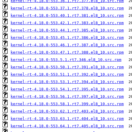
kernel-rt-4.18.0-553.36.1.rt7.377.el8_10.src.rpm
kernel-rt-4.18.0-553.37.1.rt7.378.el8_10.src.rpm
kernel-rt-4.18.0-553.40.1.rt7.381.el8_10.src.rpm
kernel-rt-4.18.0-553.42.1.rt7.383.el8_10.src.rpm
kernel-rt-4.18.0-553.44.1.rt7.385.el8_10.src.rpm
kernel-rt-4.18.0-553.45.1.rt7.386.el8_10.src.rpm
kernel-rt-4.18.0-553.46.1.rt7.387.el8_10.src.rpm
kernel-rt-4.18.0-553.47.1.rt7.388.el8_10.src.rpm
kernel-rt-4.18.0-553.5.1.rt7.346.el8_10.src.rpm
kernel-rt-4.18.0-553.50.1.rt7.391.el8_10.src.rpm
kernel-rt-4.18.0-553.51.1.rt7.392.el8_10.src.rpm
kernel-rt-4.18.0-553.53.1.rt7.394.el8_10.src.rpm
kernel-rt-4.18.0-553.54.1.rt7.395.el8_10.src.rpm
kernel-rt-4.18.0-553.56.1.rt7.397.el8_10.src.rpm
kernel-rt-4.18.0-553.58.1.rt7.399.el8_10.src.rpm
kernel-rt-4.18.0-553.62.1.rt7.403.el8_10.src.rpm
kernel-rt-4.18.0-553.63.1.rt7.404.el8_10.src.rpm
kernel-rt-4.18.0-553.64.1.rt7.405.el8_10.src.rpm