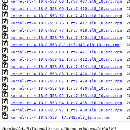
kernel-rt-4.18.0-553.66.1.rt7.407.el8_10.src.rpm
kernel-rt-4.18.0-553.69.1.rt7.410.el8_10.src.rpm
kernel-rt-4.18.0-553.72.1.rt7.413.el8_10.src.rpm
kernel-rt-4.18.0-553.76.1.rt7.417.el8_10.src.rpm
kernel-rt-4.18.0-553.77.1.rt7.418.el8_10.src.rpm
kernel-rt-4.18.0-553.79.1.rt7.420.el8_10.src.rpm
kernel-rt-4.18.0-553.8.1.rt7.349.el8_10.src.rpm
kernel-rt-4.18.0-553.80.1.rt7.421.el8_10.src.rpm
kernel-rt-4.18.0-553.81.1.rt7.422.el8_10.src.rpm
kernel-rt-4.18.0-553.83.1.rt7.424.el8_10.src.rpm
kernel-rt-4.18.0-553.85.1.rt7.426.el8_10.src.rpm
kernel-rt-4.18.0-553.87.1.rt7.428.el8_10.src.rpm
kernel-rt-4.18.0-553.89.1.rt7.430.el8_10.src.rpm
kernel-rt-4.18.0-553.92.1.rt7.433.el8_10.src.rpm
kernel-rt-4.18.0-553.94.1.rt7.435.el8_10.src.rpm
kernel-rt-4.18.0-553.97.1.rt7.438.el8_10.src.rpm
kernel-rt-4.18.0-553.rt7.342.el8_10.src.rpm
Apache/2.4.58 (Ubuntu) Server at ftp.uni-erlangen.de Port 80