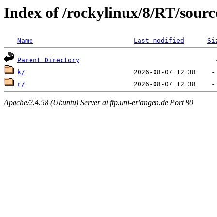
Index of /rockylinux/8/RT/sourc
Name
Last modified
Si
Parent Directory
k/
r/
Apache/2.4.58 (Ubuntu) Server at ftp.uni-erlangen.de Port 80