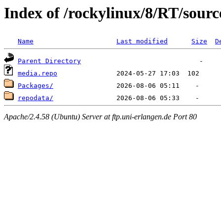
Index of /rockylinux/8/RT/sourc
Name
Last modified
Size
D
Parent Directory
media.repo
Packages/
repodata/
Apache/2.4.58 (Ubuntu) Server at ftp.uni-erlangen.de Port 80