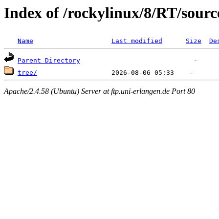
Index of /rockylinux/8/RT/sourc
Name
Last modified
Size
De
Parent Directory
tree/
Apache/2.4.58 (Ubuntu) Server at ftp.uni-erlangen.de Port 80