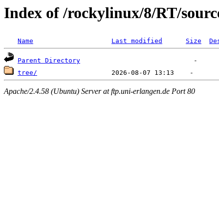
Index of /rockylinux/8/RT/sourc
Name
Last modified
Size
De
Parent Directory
tree/
Apache/2.4.58 (Ubuntu) Server at ftp.uni-erlangen.de Port 80