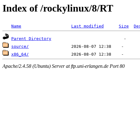
Index of /rockylinux/8/RT
Name
Last modified
Size
De
Parent Directory
source/
x86_64/
Apache/2.4.58 (Ubuntu) Server at ftp.uni-erlangen.de Port 80