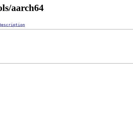
ols/aarch64
Description