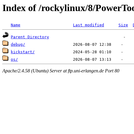
Index of /rockylinux/8/PowerTo
Name
Last modified
Size
Parent Directory
debug/
kickstart/
os/
Apache/2.4.58 (Ubuntu) Server at ftp.uni-erlangen.de Port 80