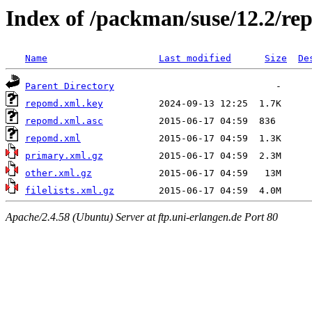
Index of /packman/suse/12.2/re
Name
Last modified
Size
De
Parent Directory
repomd.xml.key
repomd.xml.asc
repomd.xml
primary.xml.gz
other.xml.gz
filelists.xml.gz
Apache/2.4.58 (Ubuntu) Server at ftp.uni-erlangen.de Port 80