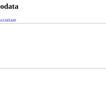
podata
scription