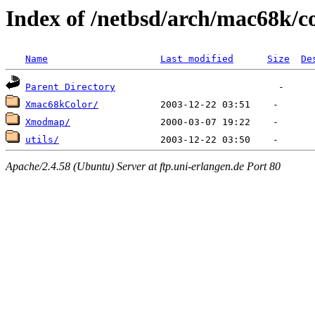
Index of /netbsd/arch/mac68k/c
Name
Last modified
Size
De
Parent Directory
Xmac68kColor/
Xmodmap/
utils/
Apache/2.4.58 (Ubuntu) Server at ftp.uni-erlangen.de Port 80