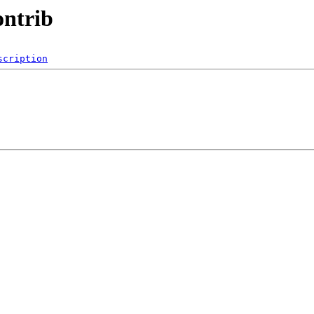
ontrib
scription