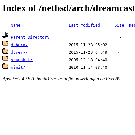
Index of /netbsd/arch/dreamcas
Name
Last modified
Size
De
Parent Directory
dcburn/
dcserv/
snapshot/
xinit/
Apache/2.4.58 (Ubuntu) Server at ftp.uni-erlangen.de Port 80