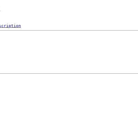
t
scription