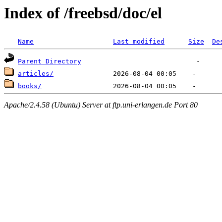
Index of /freebsd/doc/el
Name
Last modified
Size
De
Parent Directory
articles/
books/
Apache/2.4.58 (Ubuntu) Server at ftp.uni-erlangen.de Port 80