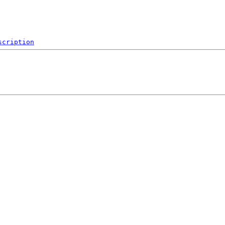
scription