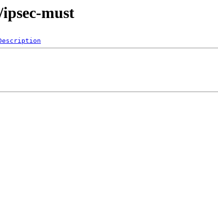
s/ipsec-must
Description