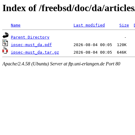
Index of /freebsd/doc/da/article
Name
Last modified
Size
Parent Directory
ipsec-must_da.pdf
ipsec-must_da.tar.gz
Apache/2.4.58 (Ubuntu) Server at ftp.uni-erlangen.de Port 80