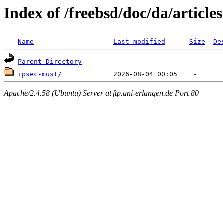
Index of /freebsd/doc/da/articles
Name
Last modified
Size
De
Parent Directory
ipsec-must/
Apache/2.4.58 (Ubuntu) Server at ftp.uni-erlangen.de Port 80