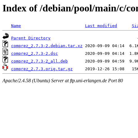
Index of /debian/pool/main/c/c
Name
Last modified
Si
Parent Directory
comprez_2.7.3-2.debian.tar.xz
comprez_2.7.3-2.dsc
comprez_2.7.3-2_all.deb
comprez_2.7.3.orig.tar.gz
Apache/2.4.58 (Ubuntu) Server at ftp.uni-erlangen.de Port 80