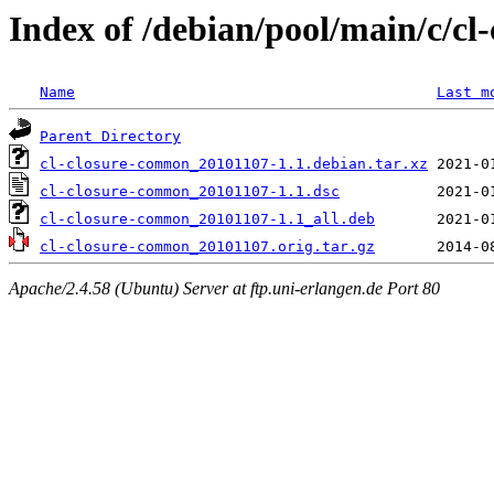
Index of /debian/pool/main/c/c
Name
Last m
Parent Directory
cl-closure-common_20101107-1.1.debian.tar.xz
cl-closure-common_20101107-1.1.dsc
cl-closure-common_20101107-1.1_all.deb
cl-closure-common_20101107.orig.tar.gz
Apache/2.4.58 (Ubuntu) Server at ftp.uni-erlangen.de Port 80