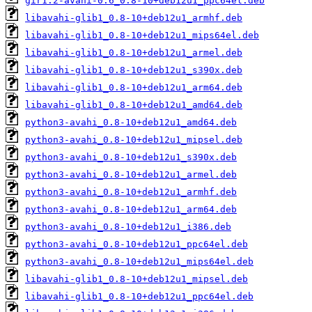
gir1.2-avahi-0.6_0.8-10+deb12u1_ppc64el.deb
libavahi-glib1_0.8-10+deb12u1_armhf.deb
libavahi-glib1_0.8-10+deb12u1_mips64el.deb
libavahi-glib1_0.8-10+deb12u1_armel.deb
libavahi-glib1_0.8-10+deb12u1_s390x.deb
libavahi-glib1_0.8-10+deb12u1_arm64.deb
libavahi-glib1_0.8-10+deb12u1_amd64.deb
python3-avahi_0.8-10+deb12u1_amd64.deb
python3-avahi_0.8-10+deb12u1_mipsel.deb
python3-avahi_0.8-10+deb12u1_s390x.deb
python3-avahi_0.8-10+deb12u1_armel.deb
python3-avahi_0.8-10+deb12u1_armhf.deb
python3-avahi_0.8-10+deb12u1_arm64.deb
python3-avahi_0.8-10+deb12u1_i386.deb
python3-avahi_0.8-10+deb12u1_ppc64el.deb
python3-avahi_0.8-10+deb12u1_mips64el.deb
libavahi-glib1_0.8-10+deb12u1_mipsel.deb
libavahi-glib1_0.8-10+deb12u1_ppc64el.deb