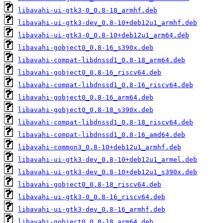
libavahi-ui-gtk3-0_0.8-18_armhf.deb
libavahi-ui-gtk3-dev_0.8-10+deb12u1_armhf.deb
libavahi-ui-gtk3-0_0.8-10+deb12u1_arm64.deb
libavahi-gobject0_0.8-16_s390x.deb
libavahi-compat-libdnssd1_0.8-18_arm64.deb
libavahi-gobject0_0.8-16_riscv64.deb
libavahi-compat-libdnssd1_0.8-16_riscv64.deb
libavahi-gobject0_0.8-16_arm64.deb
libavahi-gobject0_0.8-18_s390x.deb
libavahi-compat-libdnssd1_0.8-18_riscv64.deb
libavahi-compat-libdnssd1_0.8-16_amd64.deb
libavahi-common3_0.8-10+deb12u1_armhf.deb
libavahi-ui-gtk3-dev_0.8-10+deb12u1_armel.deb
libavahi-ui-gtk3-dev_0.8-10+deb12u1_s390x.deb
libavahi-gobject0_0.8-18_riscv64.deb
libavahi-ui-gtk3-0_0.8-16_riscv64.deb
libavahi-ui-gtk3-dev_0.8-16_armhf.deb
libavahi-gobject0_0.8-18_arm64.deb