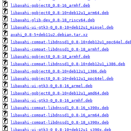
libavahi-gobject0_0.8-16_armhf.deb
libavahi-gobject0_0.8-10+deb12u1_arm64.deb
libavahi-glib-dev_0.8-18_riscv64.deb
libavahi-ui-gtk3-0_0.8-10+deb12u1_mipsel.deb
avahi_0.8-5+deb11u2.debian.tar.xz
libavahi-compat-libdnssd1_0.8-10+deb12u1_ppc64el.de
libavahi-compat-libdnssd1_0.8-18_armhf.deb
libavahi-gobject0_0.8-18_armhf.deb
libavahi-compat-libdnssd1_0.8-10+deb12u1_i386.deb
libavahi-gobject0_0.8-10+deb12u1_i386.deb
libavahi-gobject0_0.8-10+deb12u1_ppc64el.deb
libavahi-ui-gtk3-0_0.8-16_armel.deb
libavahi-gobject0_0.8-10+deb12u1_amd64.deb
libavahi-ui-gtk3-0_0.8-16_armhf.deb
libavahi-compat-libdnssd1_0.8-16_s390x.deb
libavahi-compat-libdnssd1_0.8-16_arm64.deb
libavahi-compat-libdnssd1_0.8-18_s390x.deb
libavahi-ui-gtk3-0_0.8-10+deb12u1_s390x.deb