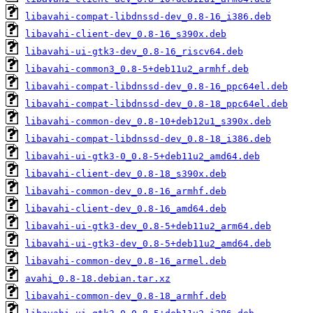
libavahi-compat-libdnssd-dev_0.8-16_i386.deb
libavahi-client-dev_0.8-16_s390x.deb
libavahi-ui-gtk3-dev_0.8-16_riscv64.deb
libavahi-common3_0.8-5+deb11u2_armhf.deb
libavahi-compat-libdnssd-dev_0.8-16_ppc64el.deb
libavahi-compat-libdnssd-dev_0.8-18_ppc64el.deb
libavahi-common-dev_0.8-10+deb12u1_s390x.deb
libavahi-compat-libdnssd-dev_0.8-18_i386.deb
libavahi-ui-gtk3-0_0.8-5+deb11u2_amd64.deb
libavahi-client-dev_0.8-18_s390x.deb
libavahi-common-dev_0.8-16_armhf.deb
libavahi-client-dev_0.8-16_amd64.deb
libavahi-ui-gtk3-dev_0.8-5+deb11u2_arm64.deb
libavahi-ui-gtk3-dev_0.8-5+deb11u2_amd64.deb
libavahi-common-dev_0.8-16_armel.deb
avahi_0.8-18.debian.tar.xz
libavahi-common-dev_0.8-18_armhf.deb