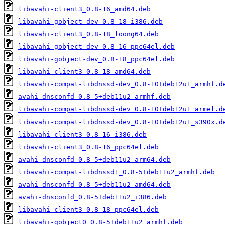
libavahi-client3_0.8-16_amd64.deb
libavahi-gobject-dev_0.8-18_i386.deb
libavahi-client3_0.8-18_loong64.deb
libavahi-gobject-dev_0.8-16_ppc64el.deb
libavahi-gobject-dev_0.8-18_ppc64el.deb
libavahi-client3_0.8-18_amd64.deb
libavahi-compat-libdnssd-dev_0.8-10+deb12u1_armhf.d
avahi-dnsconfd_0.8-5+deb11u2_armhf.deb
libavahi-compat-libdnssd-dev_0.8-10+deb12u1_armel.d
libavahi-compat-libdnssd-dev_0.8-10+deb12u1_s390x.d
libavahi-client3_0.8-16_i386.deb
libavahi-client3_0.8-16_ppc64el.deb
avahi-dnsconfd_0.8-5+deb11u2_arm64.deb
libavahi-compat-libdnssd1_0.8-5+deb11u2_armhf.deb
avahi-dnsconfd_0.8-5+deb11u2_amd64.deb
avahi-dnsconfd_0.8-5+deb11u2_i386.deb
libavahi-client3_0.8-18_ppc64el.deb
libavahi-gobject0_0.8-5+deb11u2_armhf.deb