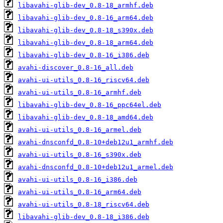
libavahi-glib-dev_0.8-18_armhf.deb
libavahi-glib-dev_0.8-16_arm64.deb
libavahi-glib-dev_0.8-18_s390x.deb
libavahi-glib-dev_0.8-18_arm64.deb
libavahi-glib-dev_0.8-16_i386.deb
avahi-discover_0.8-16_all.deb
avahi-ui-utils_0.8-16_riscv64.deb
avahi-ui-utils_0.8-16_armhf.deb
libavahi-glib-dev_0.8-16_ppc64el.deb
libavahi-glib-dev_0.8-18_amd64.deb
avahi-ui-utils_0.8-16_armel.deb
avahi-dnsconfd_0.8-10+deb12u1_armhf.deb
avahi-ui-utils_0.8-16_s390x.deb
avahi-dnsconfd_0.8-10+deb12u1_armel.deb
avahi-ui-utils_0.8-16_i386.deb
avahi-ui-utils_0.8-16_arm64.deb
avahi-ui-utils_0.8-18_riscv64.deb
libavahi-glib-dev_0.8-18_i386.deb