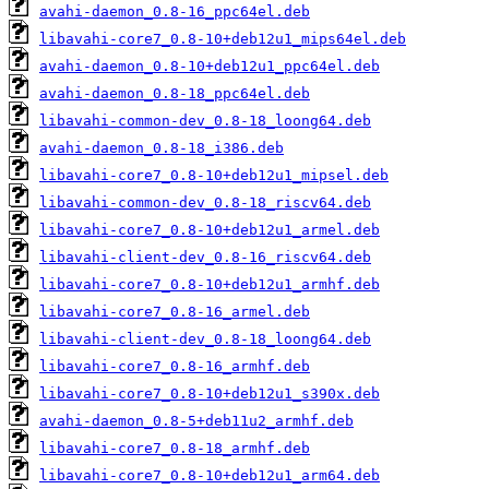
avahi-daemon_0.8-16_ppc64el.deb
libavahi-core7_0.8-10+deb12u1_mips64el.deb
avahi-daemon_0.8-10+deb12u1_ppc64el.deb
avahi-daemon_0.8-18_ppc64el.deb
libavahi-common-dev_0.8-18_loong64.deb
avahi-daemon_0.8-18_i386.deb
libavahi-core7_0.8-10+deb12u1_mipsel.deb
libavahi-common-dev_0.8-18_riscv64.deb
libavahi-core7_0.8-10+deb12u1_armel.deb
libavahi-client-dev_0.8-16_riscv64.deb
libavahi-core7_0.8-10+deb12u1_armhf.deb
libavahi-core7_0.8-16_armel.deb
libavahi-client-dev_0.8-18_loong64.deb
libavahi-core7_0.8-16_armhf.deb
libavahi-core7_0.8-10+deb12u1_s390x.deb
avahi-daemon_0.8-5+deb11u2_armhf.deb
libavahi-core7_0.8-18_armhf.deb
libavahi-core7_0.8-10+deb12u1_arm64.deb