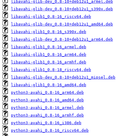
libavahi-glib-dev_0.8-10+deb12u1_armel.deb
libavahi-glib-dev_0.8-10+deb12u1_s390x.deb
libavahi-glib1_0.8-16_riscv64.deb
libavahi-glib-dev_0.8-10+deb12u1_amd64.deb
libavahi-glib1_0.8-16_s390x.deb
libavahi-glib-dev_0.8-10+deb12u1_arm64.deb
libavahi-glib1_0.8-16_armel.deb
libavahi-glib1_0.8-16_arm64.deb
libavahi-glib1_0.8-16_armhf.deb
libavahi-glib1_0.8-18_riscv64.deb
libavahi-glib-dev_0.8-10+deb12u1_mipsel.deb
libavahi-glib1_0.8-16_amd64.deb
python3-avahi_0.8-16_arm64.deb
python3-avahi_0.8-16_amd64.deb
python3-avahi_0.8-16_armel.deb
python3-avahi_0.8-16_armhf.deb
python3-avahi_0.8-16_i386.deb
python3-avahi_0.8-16_riscv64.deb