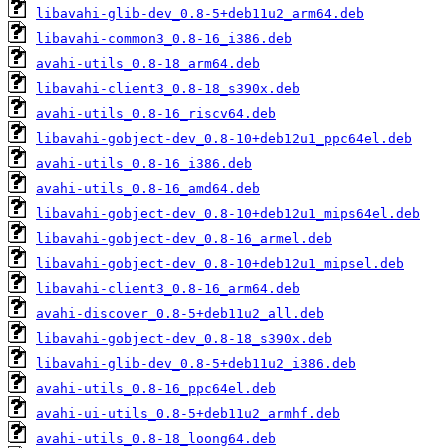
libavahi-glib-dev_0.8-5+deb11u2_arm64.deb
libavahi-common3_0.8-16_i386.deb
avahi-utils_0.8-18_arm64.deb
libavahi-client3_0.8-18_s390x.deb
avahi-utils_0.8-16_riscv64.deb
libavahi-gobject-dev_0.8-10+deb12u1_ppc64el.deb
avahi-utils_0.8-16_i386.deb
avahi-utils_0.8-16_amd64.deb
libavahi-gobject-dev_0.8-10+deb12u1_mips64el.deb
libavahi-gobject-dev_0.8-16_armel.deb
libavahi-gobject-dev_0.8-10+deb12u1_mipsel.deb
libavahi-client3_0.8-16_arm64.deb
avahi-discover_0.8-5+deb11u2_all.deb
libavahi-gobject-dev_0.8-18_s390x.deb
libavahi-glib-dev_0.8-5+deb11u2_i386.deb
avahi-utils_0.8-16_ppc64el.deb
avahi-ui-utils_0.8-5+deb11u2_armhf.deb
avahi-utils_0.8-18_loong64.deb