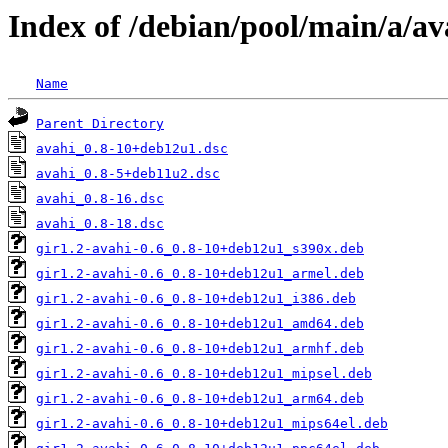
Index of /debian/pool/main/a/av
Name
Parent Directory
avahi_0.8-10+deb12u1.dsc
avahi_0.8-5+deb11u2.dsc
avahi_0.8-16.dsc
avahi_0.8-18.dsc
gir1.2-avahi-0.6_0.8-10+deb12u1_s390x.deb
gir1.2-avahi-0.6_0.8-10+deb12u1_armel.deb
gir1.2-avahi-0.6_0.8-10+deb12u1_i386.deb
gir1.2-avahi-0.6_0.8-10+deb12u1_amd64.deb
gir1.2-avahi-0.6_0.8-10+deb12u1_armhf.deb
gir1.2-avahi-0.6_0.8-10+deb12u1_mipsel.deb
gir1.2-avahi-0.6_0.8-10+deb12u1_arm64.deb
gir1.2-avahi-0.6_0.8-10+deb12u1_mips64el.deb