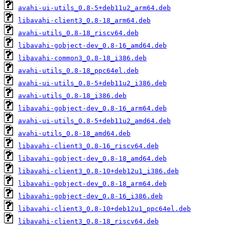
avahi-ui-utils_0.8-5+deb11u2_arm64.deb
libavahi-client3_0.8-18_arm64.deb
avahi-utils_0.8-18_riscv64.deb
libavahi-gobject-dev_0.8-16_amd64.deb
libavahi-common3_0.8-18_i386.deb
avahi-utils_0.8-18_ppc64el.deb
avahi-ui-utils_0.8-5+deb11u2_i386.deb
avahi-utils_0.8-18_i386.deb
libavahi-gobject-dev_0.8-16_arm64.deb
avahi-ui-utils_0.8-5+deb11u2_amd64.deb
avahi-utils_0.8-18_amd64.deb
libavahi-client3_0.8-16_riscv64.deb
libavahi-gobject-dev_0.8-18_amd64.deb
libavahi-client3_0.8-10+deb12u1_i386.deb
libavahi-gobject-dev_0.8-18_arm64.deb
libavahi-gobject-dev_0.8-16_i386.deb
libavahi-client3_0.8-10+deb12u1_ppc64el.deb
libavahi-client3_0.8-18_riscv64.deb