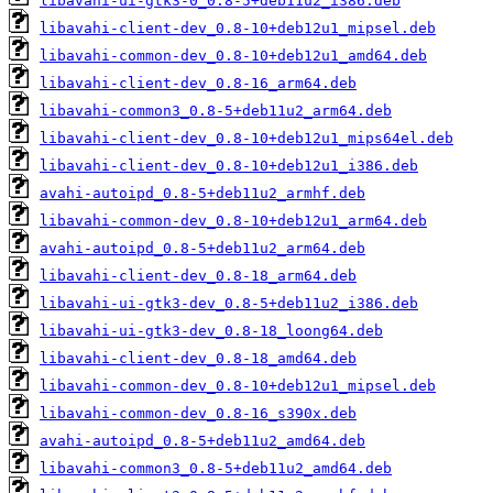
libavahi-ui-gtk3-0_0.8-5+deb11u2_i386.deb
libavahi-client-dev_0.8-10+deb12u1_mipsel.deb
libavahi-common-dev_0.8-10+deb12u1_amd64.deb
libavahi-client-dev_0.8-16_arm64.deb
libavahi-common3_0.8-5+deb11u2_arm64.deb
libavahi-client-dev_0.8-10+deb12u1_mips64el.deb
libavahi-client-dev_0.8-10+deb12u1_i386.deb
avahi-autoipd_0.8-5+deb11u2_armhf.deb
libavahi-common-dev_0.8-10+deb12u1_arm64.deb
avahi-autoipd_0.8-5+deb11u2_arm64.deb
libavahi-client-dev_0.8-18_arm64.deb
libavahi-ui-gtk3-dev_0.8-5+deb11u2_i386.deb
libavahi-ui-gtk3-dev_0.8-18_loong64.deb
libavahi-client-dev_0.8-18_amd64.deb
libavahi-common-dev_0.8-10+deb12u1_mipsel.deb
libavahi-common-dev_0.8-16_s390x.deb
avahi-autoipd_0.8-5+deb11u2_amd64.deb
libavahi-common3_0.8-5+deb11u2_amd64.deb