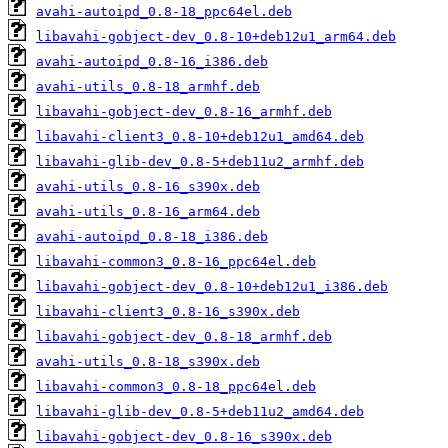
avahi-autoipd_0.8-18_ppc64el.deb
libavahi-gobject-dev_0.8-10+deb12u1_arm64.deb
avahi-autoipd_0.8-16_i386.deb
avahi-utils_0.8-18_armhf.deb
libavahi-gobject-dev_0.8-16_armhf.deb
libavahi-client3_0.8-10+deb12u1_amd64.deb
libavahi-glib-dev_0.8-5+deb11u2_armhf.deb
avahi-utils_0.8-16_s390x.deb
avahi-utils_0.8-16_arm64.deb
avahi-autoipd_0.8-18_i386.deb
libavahi-common3_0.8-16_ppc64el.deb
libavahi-gobject-dev_0.8-10+deb12u1_i386.deb
libavahi-client3_0.8-16_s390x.deb
libavahi-gobject-dev_0.8-18_armhf.deb
avahi-utils_0.8-18_s390x.deb
libavahi-common3_0.8-18_ppc64el.deb
libavahi-glib-dev_0.8-5+deb11u2_amd64.deb
libavahi-gobject-dev_0.8-16_s390x.deb