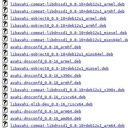
libavahi-compat-libdnssd1_0.8-10+deb12u1_armel.deb
libavahi-compat-libdnssd1_0.8-10+deb12u1_armhf.deb
libavahi-gobject0_0.8-10+deb12u1_armel.deb
libavahi-gobject0_0.8-10+deb12u1_armhf.deb
libavahi-compat-libdnssd1_0.8-10+deb12u1_mipsel.deb
libavahi-compat-libdnssd1_0.8-10+deb12u1_mips64el.d
avahi-dnsconfd_0.8-16_armhf.deb
libavahi-gobject0_0.8-10+deb12u1_mips64el.deb
avahi-dnsconfd_0.8-16_armel.deb
libavahi-gobject0_0.8-10+deb12u1_mipsel.deb
avahi-dnsconfd_0.8-16_s390x.deb
avahi-dnsconfd_0.8-18_armhf.deb
libavahi-compat-libdnssd1_0.8-10+deb12u1_s390x.deb
avahi-dnsconfd_0.8-16_riscv64.deb
libavahi-glib-dev_0.8-16_riscv64.deb
avahi-dnsconfd_0.8-16_arm64.deb
avahi-dnsconfd_0.8-16_amd64.deb
libavahi-compat-libdnssd1_0.8-10+deb12u1_arm64.deb