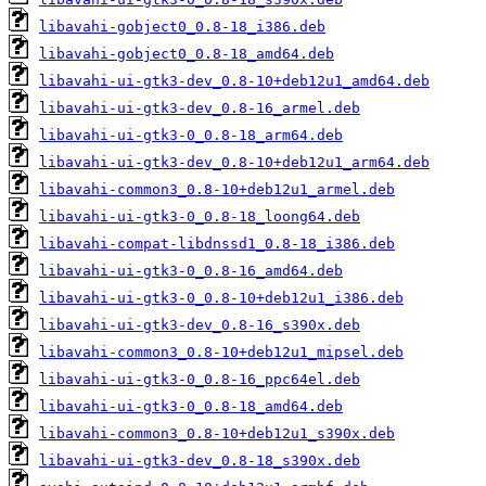
libavahi-gobject0_0.8-18_i386.deb
libavahi-gobject0_0.8-18_amd64.deb
libavahi-ui-gtk3-dev_0.8-10+deb12u1_amd64.deb
libavahi-ui-gtk3-dev_0.8-16_armel.deb
libavahi-ui-gtk3-0_0.8-18_arm64.deb
libavahi-ui-gtk3-dev_0.8-10+deb12u1_arm64.deb
libavahi-common3_0.8-10+deb12u1_armel.deb
libavahi-ui-gtk3-0_0.8-18_loong64.deb
libavahi-compat-libdnssd1_0.8-18_i386.deb
libavahi-ui-gtk3-0_0.8-16_amd64.deb
libavahi-ui-gtk3-0_0.8-10+deb12u1_i386.deb
libavahi-ui-gtk3-dev_0.8-16_s390x.deb
libavahi-common3_0.8-10+deb12u1_mipsel.deb
libavahi-ui-gtk3-0_0.8-16_ppc64el.deb
libavahi-ui-gtk3-0_0.8-18_amd64.deb
libavahi-common3_0.8-10+deb12u1_s390x.deb
libavahi-ui-gtk3-dev_0.8-18_s390x.deb