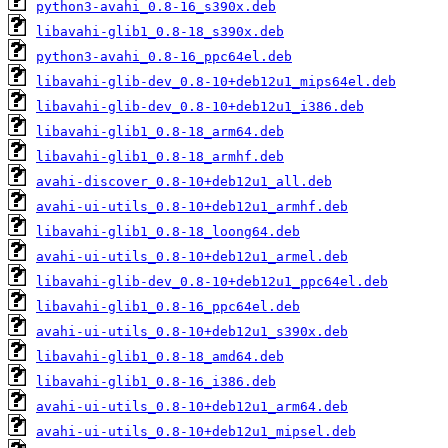
python3-avahi_0.8-16_s390x.deb
libavahi-glib1_0.8-18_s390x.deb
python3-avahi_0.8-16_ppc64el.deb
libavahi-glib-dev_0.8-10+deb12u1_mips64el.deb
libavahi-glib-dev_0.8-10+deb12u1_i386.deb
libavahi-glib1_0.8-18_arm64.deb
libavahi-glib1_0.8-18_armhf.deb
avahi-discover_0.8-10+deb12u1_all.deb
avahi-ui-utils_0.8-10+deb12u1_armhf.deb
libavahi-glib1_0.8-18_loong64.deb
avahi-ui-utils_0.8-10+deb12u1_armel.deb
libavahi-glib-dev_0.8-10+deb12u1_ppc64el.deb
libavahi-glib1_0.8-16_ppc64el.deb
avahi-ui-utils_0.8-10+deb12u1_s390x.deb
libavahi-glib1_0.8-18_amd64.deb
libavahi-glib1_0.8-16_i386.deb
avahi-ui-utils_0.8-10+deb12u1_arm64.deb
avahi-ui-utils_0.8-10+deb12u1_mipsel.deb