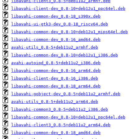
libavahi-client3_0.8-5+deb11u2_armhf.deb
libavahi-client-dev_0.8-10+deb12u1_ppc64el.deb
libavahi-common-dev_0.8-18_s390x.deb
libavahi-ui-gtk3-dev_0.8-18_riscv64.deb
libavahi-common-dev_0.8-10+deb12u1_mips64el.deb
libavahi-common-dev_0.8-16_amd64.deb
avahi-utils_0.8-5+deb11u2_armhf.deb
libavahi-common-dev_0.8-10+deb12u1_i386.deb
avahi-autoipd_0.8-5+deb11u2_i386.deb
libavahi-common-dev_0.8-16_arm64.deb
libavahi-client-dev_0.8-16_i386.deb
libavahi-common-dev_0.8-18_arm64.deb
libavahi-gobject-dev_0.8-5+deb11u2_armhf.deb
avahi-utils_0.8-5+deb11u2_arm64.deb
libavahi-common3_0.8-5+deb11u2_i386.deb
libavahi-common-dev_0.8-10+deb12u1_ppc64el.deb
libavahi-client3_0.8-5+deb11u2_arm64.deb
libavahi-common-dev_0.8-18_amd64.deb