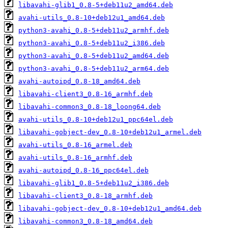
libavahi-glib1_0.8-5+deb11u2_amd64.deb
avahi-utils_0.8-10+deb12u1_amd64.deb
python3-avahi_0.8-5+deb11u2_armhf.deb
python3-avahi_0.8-5+deb11u2_i386.deb
python3-avahi_0.8-5+deb11u2_amd64.deb
python3-avahi_0.8-5+deb11u2_arm64.deb
avahi-autoipd_0.8-18_amd64.deb
libavahi-client3_0.8-16_armhf.deb
libavahi-common3_0.8-18_loong64.deb
avahi-utils_0.8-10+deb12u1_ppc64el.deb
libavahi-gobject-dev_0.8-10+deb12u1_armel.deb
avahi-utils_0.8-16_armel.deb
avahi-utils_0.8-16_armhf.deb
avahi-autoipd_0.8-16_ppc64el.deb
libavahi-glib1_0.8-5+deb11u2_i386.deb
libavahi-client3_0.8-18_armhf.deb
libavahi-gobject-dev_0.8-10+deb12u1_amd64.deb
libavahi-common3_0.8-18_amd64.deb