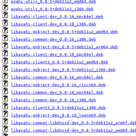
avahi-utils_0.8-5+deb11u2_amd64.deb
avahi-utils_0.8-5+deb11u2_i386.deb
libavahi-client-dev_0.8-16_ppc64el.deb
libavahi-client-dev_0.8-18_i386.deb
libavahi-gobject-dev_0.8-5+deb11u2_amd64.deb
libavahi-common-dev_0.8-16_i386.deb
libavahi-gobject-dev_0.8-5+deb11u2_arm64.deb
libavahi-client-dev_0.8-18_ppc64el.deb
libavahi-client3_0.8-5+deb11u2_amd64.deb
libavahi-gobject-dev_0.8-5+deb11u2_i386.deb
libavahi-common-dev_0.8-16_ppc64el.deb
libavahi-gobject-dev_0.8-16_riscv64.deb
libavahi-common-dev_0.8-18_ppc64el.deb
libavahi-common-dev_0.8-18_i386.deb
libavahi-client3_0.8-5+deb11u2_i386.deb
libavahi-gobject-dev_0.8-18_loong64.deb
libavahi-compat-libdnssd-dev_0.8-5+deb11u2_armhf.de
libavahi-compat-libdnssd-dev_0.8-5+deb11u2_amd64.de