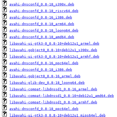
avahi-dnsconfd_0.8-18_s390x.deb
avahi-dnsconfd_0.8-18_riscv64.deb
avahi-dnsconfd_0.8-16_i386.deb
avahi-dnsconfd_0.8-18_arm64.deb
avahi-dnsconfd_0.8-18_loong64.deb
avahi-dnsconfd_0.8-18_amd64.deb
libavahi-ui-gtk3-0_0.8-10+deb12u1_armel.deb
libavahi-gobject0_0.8-10+deb12u1_s390x.deb
libavahi-ui-gtk3-0_0.8-10+deb12u1_armhf.deb
avahi-dnsconfd_0.8-16_ppc64el.deb
avahi-dnsconfd_0.8-18_i386.deb
libavahi-gobject0_0.8-16_armel.deb
libavahi-glib-dev_0.8-18_loong64.deb
libavahi-compat-libdnssd1_0.8-16_armel.deb
libavahi-compat-libdnssd1_0.8-10+deb12u1_amd64.deb
libavahi-compat-libdnssd1_0.8-16_armhf.deb
avahi-dnsconfd_0.8-18_ppc64el.deb
libavahi-ui-gtk3-0_0.8-10+deb12u1_mips64el.deb