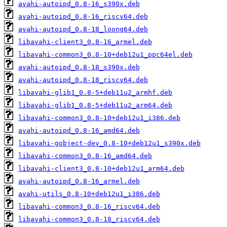
avahi-autoipd_0.8-16_s390x.deb
avahi-autoipd_0.8-16_riscv64.deb
avahi-autoipd_0.8-18_loong64.deb
libavahi-client3_0.8-16_armel.deb
libavahi-common3_0.8-10+deb12u1_ppc64el.deb
avahi-autoipd_0.8-18_s390x.deb
avahi-autoipd_0.8-18_riscv64.deb
libavahi-glib1_0.8-5+deb11u2_armhf.deb
libavahi-glib1_0.8-5+deb11u2_arm64.deb
libavahi-common3_0.8-10+deb12u1_i386.deb
avahi-autoipd_0.8-16_amd64.deb
libavahi-gobject-dev_0.8-10+deb12u1_s390x.deb
libavahi-common3_0.8-16_amd64.deb
libavahi-client3_0.8-10+deb12u1_arm64.deb
avahi-autoipd_0.8-16_armel.deb
avahi-utils_0.8-10+deb12u1_i386.deb
libavahi-common3_0.8-16_riscv64.deb
libavahi-common3_0.8-18_riscv64.deb