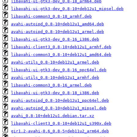
libavahi-ui-gtk3-dev_0.8-18_arm64.deb
libavahi-ui-gtk3-dev_0.8-10+deb12u1_mipsel.deb
libavahi-common3_0.8-18_armhf.deb
avahi-autoipd_0.8-10+deb12u1_amd64.deb
avahi-autoipd_0.8-10+deb12u1_armel.deb
libavahi-ui-gtk3-dev_0.8-16_i386.deb
libavahi-client3_0.8-10+deb12u1_armhf.deb
libavahi-common3_0.8-10+deb12u1_amd64.deb
avahi-utils_0.8-10+deb12u1_armel.deb
libavahi-ui-gtk3-dev_0.8-16_ppc64el.deb
avahi-utils_0.8-10+deb12u1_armhf.deb
libavahi-common3_0.8-16_armel.deb
libavahi-ui-gtk3-dev_0.8-18_i386.deb
avahi-autoipd_0.8-10+deb12u1_ppc64el.deb
avahi-autoipd_0.8-10+deb12u1_mipsel.deb
avahi_0.8-10+deb12u1.debian.tar.xz
libavahi-client3_0.8-10+deb12u1_s390x.deb
gir1.2-avahi-0.6_0.8-5+deb11u2_arm64.deb