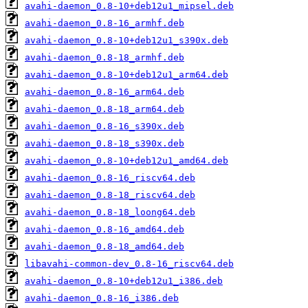
avahi-daemon_0.8-10+deb12u1_mipsel.deb
avahi-daemon_0.8-16_armhf.deb
avahi-daemon_0.8-10+deb12u1_s390x.deb
avahi-daemon_0.8-18_armhf.deb
avahi-daemon_0.8-10+deb12u1_arm64.deb
avahi-daemon_0.8-16_arm64.deb
avahi-daemon_0.8-18_arm64.deb
avahi-daemon_0.8-16_s390x.deb
avahi-daemon_0.8-18_s390x.deb
avahi-daemon_0.8-10+deb12u1_amd64.deb
avahi-daemon_0.8-16_riscv64.deb
avahi-daemon_0.8-18_riscv64.deb
avahi-daemon_0.8-18_loong64.deb
avahi-daemon_0.8-16_amd64.deb
avahi-daemon_0.8-18_amd64.deb
libavahi-common-dev_0.8-16_riscv64.deb
avahi-daemon_0.8-10+deb12u1_i386.deb
avahi-daemon_0.8-16_i386.deb