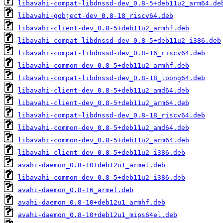
libavahi-compat-libdnssd-dev_0.8-5+deb11u2_arm64.de
libavahi-gobject-dev_0.8-18_riscv64.deb
libavahi-client-dev_0.8-5+deb11u2_armhf.deb
libavahi-compat-libdnssd-dev_0.8-5+deb11u2_i386.deb
libavahi-compat-libdnssd-dev_0.8-16_riscv64.deb
libavahi-common-dev_0.8-5+deb11u2_armhf.deb
libavahi-compat-libdnssd-dev_0.8-18_loong64.deb
libavahi-client-dev_0.8-5+deb11u2_amd64.deb
libavahi-client-dev_0.8-5+deb11u2_arm64.deb
libavahi-compat-libdnssd-dev_0.8-18_riscv64.deb
libavahi-common-dev_0.8-5+deb11u2_amd64.deb
libavahi-common-dev_0.8-5+deb11u2_arm64.deb
libavahi-client-dev_0.8-5+deb11u2_i386.deb
avahi-daemon_0.8-10+deb12u1_armel.deb
libavahi-common-dev_0.8-5+deb11u2_i386.deb
avahi-daemon_0.8-16_armel.deb
avahi-daemon_0.8-10+deb12u1_armhf.deb
avahi-daemon_0.8-10+deb12u1_mips64el.deb