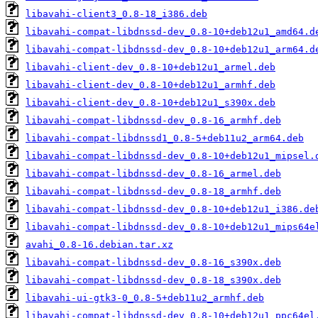
libavahi-client3_0.8-18_i386.deb
libavahi-compat-libdnssd-dev_0.8-10+deb12u1_amd64.d
libavahi-compat-libdnssd-dev_0.8-10+deb12u1_arm64.d
libavahi-client-dev_0.8-10+deb12u1_armel.deb
libavahi-client-dev_0.8-10+deb12u1_armhf.deb
libavahi-client-dev_0.8-10+deb12u1_s390x.deb
libavahi-compat-libdnssd-dev_0.8-16_armhf.deb
libavahi-compat-libdnssd1_0.8-5+deb11u2_arm64.deb
libavahi-compat-libdnssd-dev_0.8-10+deb12u1_mipsel.
libavahi-compat-libdnssd-dev_0.8-16_armel.deb
libavahi-compat-libdnssd-dev_0.8-18_armhf.deb
libavahi-compat-libdnssd-dev_0.8-10+deb12u1_i386.de
libavahi-compat-libdnssd-dev_0.8-10+deb12u1_mips64e
avahi_0.8-16.debian.tar.xz
libavahi-compat-libdnssd-dev_0.8-16_s390x.deb
libavahi-compat-libdnssd-dev_0.8-18_s390x.deb
libavahi-ui-gtk3-0_0.8-5+deb11u2_armhf.deb
libavahi-compat-libdnssd-dev_0.8-10+deb12u1_ppc64el