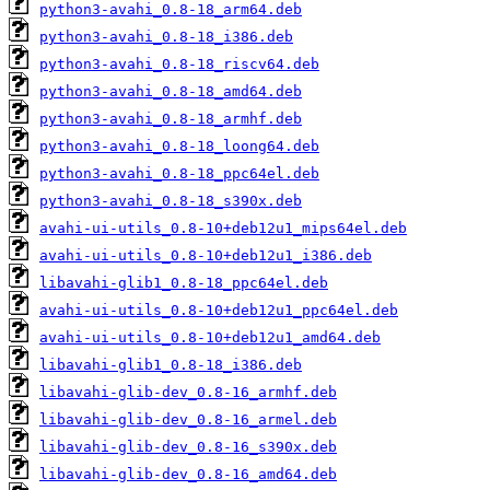
python3-avahi_0.8-18_arm64.deb
python3-avahi_0.8-18_i386.deb
python3-avahi_0.8-18_riscv64.deb
python3-avahi_0.8-18_amd64.deb
python3-avahi_0.8-18_armhf.deb
python3-avahi_0.8-18_loong64.deb
python3-avahi_0.8-18_ppc64el.deb
python3-avahi_0.8-18_s390x.deb
avahi-ui-utils_0.8-10+deb12u1_mips64el.deb
avahi-ui-utils_0.8-10+deb12u1_i386.deb
libavahi-glib1_0.8-18_ppc64el.deb
avahi-ui-utils_0.8-10+deb12u1_ppc64el.deb
avahi-ui-utils_0.8-10+deb12u1_amd64.deb
libavahi-glib1_0.8-18_i386.deb
libavahi-glib-dev_0.8-16_armhf.deb
libavahi-glib-dev_0.8-16_armel.deb
libavahi-glib-dev_0.8-16_s390x.deb
libavahi-glib-dev_0.8-16_amd64.deb