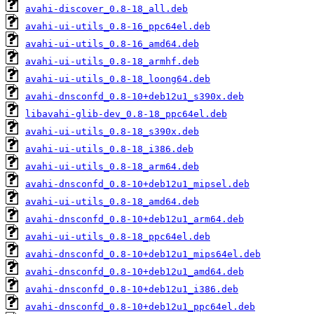
avahi-discover_0.8-18_all.deb
avahi-ui-utils_0.8-16_ppc64el.deb
avahi-ui-utils_0.8-16_amd64.deb
avahi-ui-utils_0.8-18_armhf.deb
avahi-ui-utils_0.8-18_loong64.deb
avahi-dnsconfd_0.8-10+deb12u1_s390x.deb
libavahi-glib-dev_0.8-18_ppc64el.deb
avahi-ui-utils_0.8-18_s390x.deb
avahi-ui-utils_0.8-18_i386.deb
avahi-ui-utils_0.8-18_arm64.deb
avahi-dnsconfd_0.8-10+deb12u1_mipsel.deb
avahi-ui-utils_0.8-18_amd64.deb
avahi-dnsconfd_0.8-10+deb12u1_arm64.deb
avahi-ui-utils_0.8-18_ppc64el.deb
avahi-dnsconfd_0.8-10+deb12u1_mips64el.deb
avahi-dnsconfd_0.8-10+deb12u1_amd64.deb
avahi-dnsconfd_0.8-10+deb12u1_i386.deb
avahi-dnsconfd_0.8-10+deb12u1_ppc64el.deb