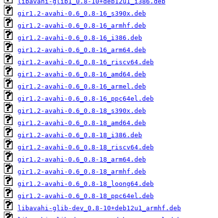
libavahi-glib1_0.8-10+deb12u1_i386.deb
gir1.2-avahi-0.6_0.8-16_s390x.deb
gir1.2-avahi-0.6_0.8-16_armhf.deb
gir1.2-avahi-0.6_0.8-16_i386.deb
gir1.2-avahi-0.6_0.8-16_arm64.deb
gir1.2-avahi-0.6_0.8-16_riscv64.deb
gir1.2-avahi-0.6_0.8-16_amd64.deb
gir1.2-avahi-0.6_0.8-16_armel.deb
gir1.2-avahi-0.6_0.8-16_ppc64el.deb
gir1.2-avahi-0.6_0.8-18_s390x.deb
gir1.2-avahi-0.6_0.8-18_amd64.deb
gir1.2-avahi-0.6_0.8-18_i386.deb
gir1.2-avahi-0.6_0.8-18_riscv64.deb
gir1.2-avahi-0.6_0.8-18_arm64.deb
gir1.2-avahi-0.6_0.8-18_armhf.deb
gir1.2-avahi-0.6_0.8-18_loong64.deb
gir1.2-avahi-0.6_0.8-18_ppc64el.deb
libavahi-glib-dev_0.8-10+deb12u1_armhf.deb