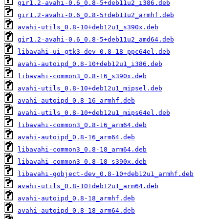
gir1.2-avahi-0.6_0.8-5+deb11u2_i386.deb
gir1.2-avahi-0.6_0.8-5+deb11u2_armhf.deb
avahi-utils_0.8-10+deb12u1_s390x.deb
gir1.2-avahi-0.6_0.8-5+deb11u2_amd64.deb
libavahi-ui-gtk3-dev_0.8-18_ppc64el.deb
avahi-autoipd_0.8-10+deb12u1_i386.deb
libavahi-common3_0.8-16_s390x.deb
avahi-utils_0.8-10+deb12u1_mipsel.deb
avahi-autoipd_0.8-16_armhf.deb
avahi-utils_0.8-10+deb12u1_mips64el.deb
libavahi-common3_0.8-16_arm64.deb
avahi-autoipd_0.8-16_arm64.deb
libavahi-common3_0.8-18_arm64.deb
libavahi-common3_0.8-18_s390x.deb
libavahi-gobject-dev_0.8-10+deb12u1_armhf.deb
avahi-utils_0.8-10+deb12u1_arm64.deb
avahi-autoipd_0.8-18_armhf.deb
avahi-autoipd_0.8-18_arm64.deb