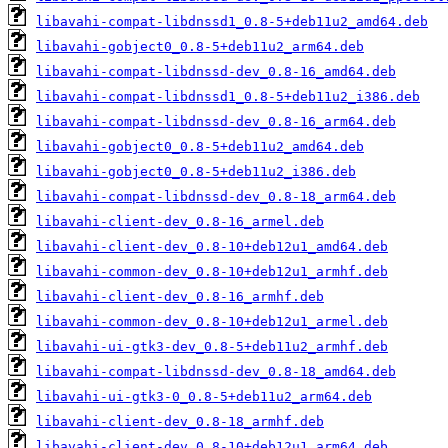
libavahi-compat-libdnssd1_0.8-5+deb11u2_amd64.deb
libavahi-gobject0_0.8-5+deb11u2_arm64.deb
libavahi-compat-libdnssd-dev_0.8-16_amd64.deb
libavahi-compat-libdnssd1_0.8-5+deb11u2_i386.deb
libavahi-compat-libdnssd-dev_0.8-16_arm64.deb
libavahi-gobject0_0.8-5+deb11u2_amd64.deb
libavahi-gobject0_0.8-5+deb11u2_i386.deb
libavahi-compat-libdnssd-dev_0.8-18_arm64.deb
libavahi-client-dev_0.8-16_armel.deb
libavahi-client-dev_0.8-10+deb12u1_amd64.deb
libavahi-common-dev_0.8-10+deb12u1_armhf.deb
libavahi-client-dev_0.8-16_armhf.deb
libavahi-common-dev_0.8-10+deb12u1_armel.deb
libavahi-ui-gtk3-dev_0.8-5+deb11u2_armhf.deb
libavahi-compat-libdnssd-dev_0.8-18_amd64.deb
libavahi-ui-gtk3-0_0.8-5+deb11u2_arm64.deb
libavahi-client-dev_0.8-18_armhf.deb
libavahi-client-dev_0.8-10+deb12u1_arm64.deb