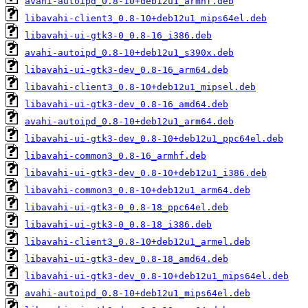
avahi-autoipd_0.8-10+deb12u1_armhf.deb
libavahi-client3_0.8-10+deb12u1_mips64el.deb
libavahi-ui-gtk3-0_0.8-16_i386.deb
avahi-autoipd_0.8-10+deb12u1_s390x.deb
libavahi-ui-gtk3-dev_0.8-16_arm64.deb
libavahi-client3_0.8-10+deb12u1_mipsel.deb
libavahi-ui-gtk3-dev_0.8-16_amd64.deb
avahi-autoipd_0.8-10+deb12u1_arm64.deb
libavahi-ui-gtk3-dev_0.8-10+deb12u1_ppc64el.deb
libavahi-common3_0.8-16_armhf.deb
libavahi-ui-gtk3-dev_0.8-10+deb12u1_i386.deb
libavahi-common3_0.8-10+deb12u1_arm64.deb
libavahi-ui-gtk3-0_0.8-18_ppc64el.deb
libavahi-ui-gtk3-0_0.8-18_i386.deb
libavahi-client3_0.8-10+deb12u1_armel.deb
libavahi-ui-gtk3-dev_0.8-18_amd64.deb
libavahi-ui-gtk3-dev_0.8-10+deb12u1_mips64el.deb
avahi-autoipd_0.8-10+deb12u1_mips64el.deb