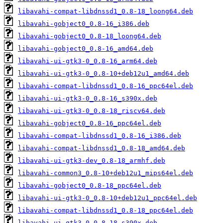
libavahi-compat-libdnssd1_0.8-18_loong64.deb
libavahi-gobject0_0.8-16_i386.deb
libavahi-gobject0_0.8-18_loong64.deb
libavahi-gobject0_0.8-16_amd64.deb
libavahi-ui-gtk3-0_0.8-16_arm64.deb
libavahi-ui-gtk3-0_0.8-10+deb12u1_amd64.deb
libavahi-compat-libdnssd1_0.8-16_ppc64el.deb
libavahi-ui-gtk3-0_0.8-16_s390x.deb
libavahi-ui-gtk3-0_0.8-18_riscv64.deb
libavahi-gobject0_0.8-16_ppc64el.deb
libavahi-compat-libdnssd1_0.8-16_i386.deb
libavahi-compat-libdnssd1_0.8-18_amd64.deb
libavahi-ui-gtk3-dev_0.8-18_armhf.deb
libavahi-common3_0.8-10+deb12u1_mips64el.deb
libavahi-gobject0_0.8-18_ppc64el.deb
libavahi-ui-gtk3-0_0.8-10+deb12u1_ppc64el.deb
libavahi-compat-libdnssd1_0.8-18_ppc64el.deb
libavahi-ui-gtk3-0_0.8-18_s390x.deb