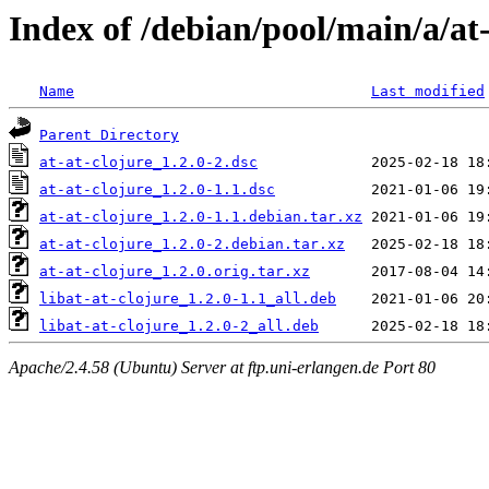
Index of /debian/pool/main/a/at-
Name
Last modified
Parent Directory
at-at-clojure_1.2.0-2.dsc
at-at-clojure_1.2.0-1.1.dsc
at-at-clojure_1.2.0-1.1.debian.tar.xz
at-at-clojure_1.2.0-2.debian.tar.xz
at-at-clojure_1.2.0.orig.tar.xz
libat-at-clojure_1.2.0-1.1_all.deb
libat-at-clojure_1.2.0-2_all.deb
Apache/2.4.58 (Ubuntu) Server at ftp.uni-erlangen.de Port 80