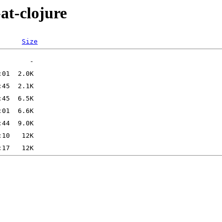
at-clojure
Size