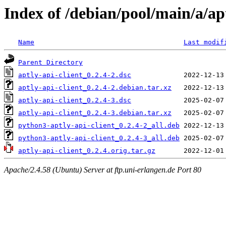
Index of /debian/pool/main/a/apt
Name
Last modif
Parent Directory
aptly-api-client_0.2.4-2.dsc
aptly-api-client_0.2.4-2.debian.tar.xz
aptly-api-client_0.2.4-3.dsc
aptly-api-client_0.2.4-3.debian.tar.xz
python3-aptly-api-client_0.2.4-2_all.deb
python3-aptly-api-client_0.2.4-3_all.deb
aptly-api-client_0.2.4.orig.tar.gz
Apache/2.4.58 (Ubuntu) Server at ftp.uni-erlangen.de Port 80