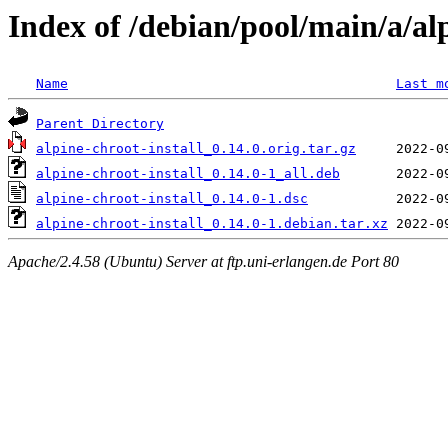
Index of /debian/pool/main/a/alp
Name
Last m
Parent Directory
alpine-chroot-install_0.14.0.orig.tar.gz
alpine-chroot-install_0.14.0-1_all.deb
alpine-chroot-install_0.14.0-1.dsc
alpine-chroot-install_0.14.0-1.debian.tar.xz
Apache/2.4.58 (Ubuntu) Server at ftp.uni-erlangen.de Port 80