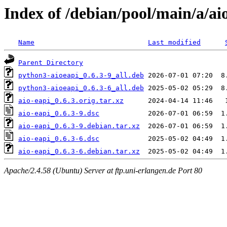
Index of /debian/pool/main/a/ai
Name
Last modified
Parent Directory
python3-aioeapi_0.6.3-9_all.deb
python3-aioeapi_0.6.3-6_all.deb
aio-eapi_0.6.3.orig.tar.xz
aio-eapi_0.6.3-9.dsc
aio-eapi_0.6.3-9.debian.tar.xz
aio-eapi_0.6.3-6.dsc
aio-eapi_0.6.3-6.debian.tar.xz
Apache/2.4.58 (Ubuntu) Server at ftp.uni-erlangen.de Port 80