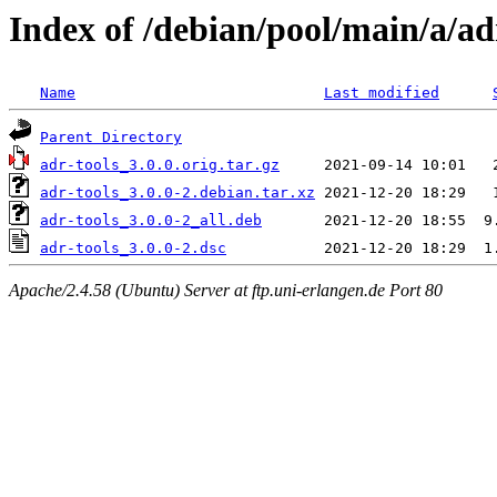
Index of /debian/pool/main/a/ad
Name
Last modified
Parent Directory
adr-tools_3.0.0.orig.tar.gz
adr-tools_3.0.0-2.debian.tar.xz
adr-tools_3.0.0-2_all.deb
adr-tools_3.0.0-2.dsc
Apache/2.4.58 (Ubuntu) Server at ftp.uni-erlangen.de Port 80