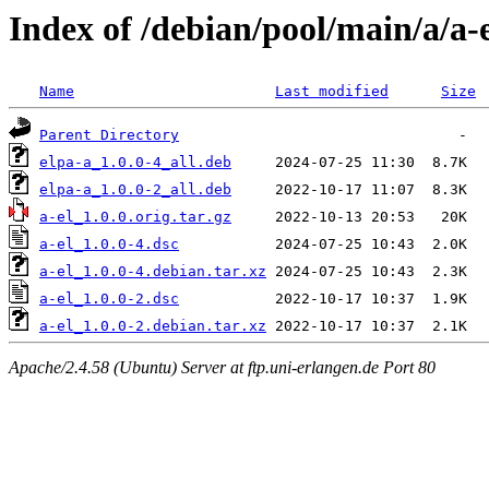
Index of /debian/pool/main/a/a-
Name
Last modified
Size
Parent Directory
elpa-a_1.0.0-4_all.deb
elpa-a_1.0.0-2_all.deb
a-el_1.0.0.orig.tar.gz
a-el_1.0.0-4.dsc
a-el_1.0.0-4.debian.tar.xz
a-el_1.0.0-2.dsc
a-el_1.0.0-2.debian.tar.xz
Apache/2.4.58 (Ubuntu) Server at ftp.uni-erlangen.de Port 80