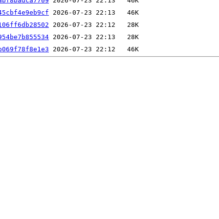
abf8badca7709
45cbf4e9eb9cf
106ff6db28502
954be7b855534
b069f78f8e1e3