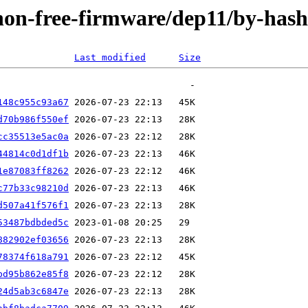
e/non-free-firmware/dep11/by-ha
Last modified
Size
148c955c93a67
d70b986f550ef
cc35513e5ac0a
44814c0d1df1b
1e87083ff8262
c77b33c98210d
d507a41f576f1
53487bdbded5c
882902ef03656
78374f618a791
bd95b862e85f8
24d5ab3c6847e