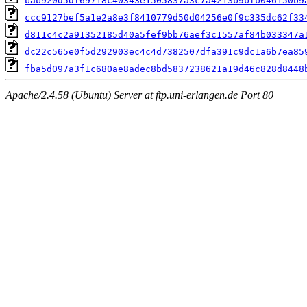
bab920d5df69718c40343e1505837a3c7a4213b9bfb046150b9
ccc9127bef5a1e2a8e3f8410779d50d04256e0f9c335dc62f33
d811c4c2a91352185d40a5fef9bb76aef3c1557af84b033347a
dc22c565e0f5d292903ec4c4d7382507dfa391c9dc1a6b7ea85
fba5d097a3f1c680ae8adec8bd5837238621a19d46c828d8448
Apache/2.4.58 (Ubuntu) Server at ftp.uni-erlangen.de Port 80