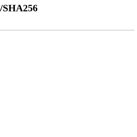
sh/SHA256