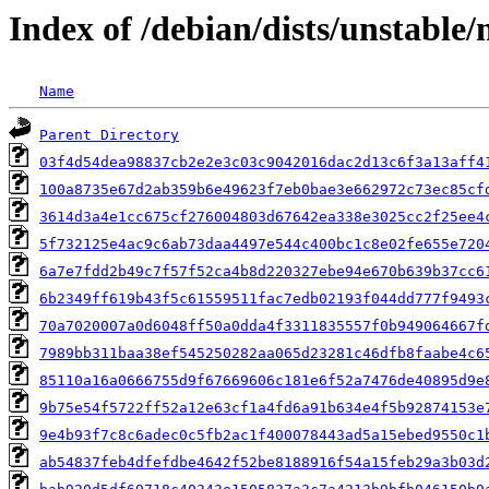
Index of /debian/dists/unstabl
Name
Parent Directory
03f4d54dea98837cb2e2e3c03c9042016dac2d13c6f3a13aff4
100a8735e67d2ab359b6e49623f7eb0bae3e662972c73ec85cf
3614d3a4e1cc675cf276004803d67642ea338e3025cc2f25ee4
5f732125e4ac9c6ab73daa4497e544c400bc1c8e02fe655e720
6a7e7fdd2b49c7f57f52ca4b8d220327ebe94e670b639b37cc6
6b2349ff619b43f5c61559511fac7edb02193f044dd777f9493
70a7020007a0d6048ff50a0dda4f3311835557f0b949064667f
7989bb311baa38ef545250282aa065d23281c46dfb8faabe4c6
85110a16a0666755d9f67669606c181e6f52a7476de40895d9e
9b75e54f5722ff52a12e63cf1a4fd6a91b634e4f5b92874153e
9e4b93f7c8c6adec0c5fb2ac1f400078443ad5a15ebed9550c1
ab54837feb4dfefdbe4642f52be8188916f54a15feb29a3b03d