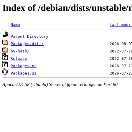
Index of /debian/dists/unstabl
Name
Last modi
Parent Directory
Packages.diff/
by-hash/
Release
Packages.xz
Packages.gz
Apache/2.4.58 (Ubuntu) Server at ftp.uni-erlangen.de Port 80