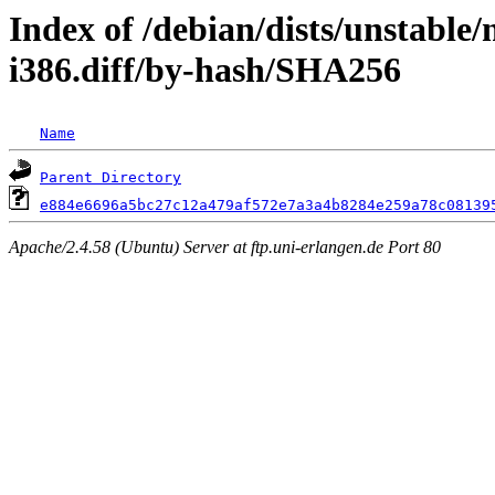
Index of /debian/dists/unstable
i386.diff/by-hash/SHA256
Name
Parent Directory
e884e6696a5bc27c12a479af572e7a3a4b8284e259a78c08139
Apache/2.4.58 (Ubuntu) Server at ftp.uni-erlangen.de Port 80