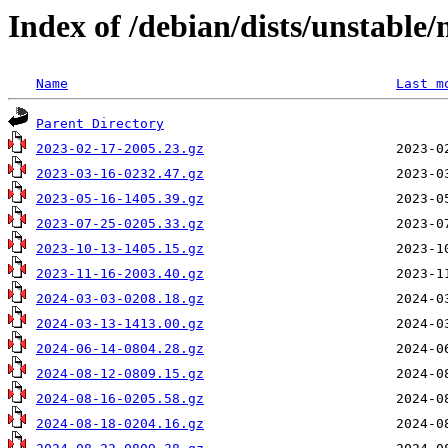
Index of /debian/dists/unstable
Name
Last m
Parent Directory
2023-02-17-2005.23.gz
2023-03-16-0232.47.gz
2023-05-16-1405.39.gz
2023-07-25-0205.33.gz
2023-10-13-1405.15.gz
2023-11-16-2003.40.gz
2024-03-03-0208.18.gz
2024-03-13-1413.00.gz
2024-06-14-0804.28.gz
2024-08-12-0809.15.gz
2024-08-16-0205.58.gz
2024-08-18-0204.16.gz