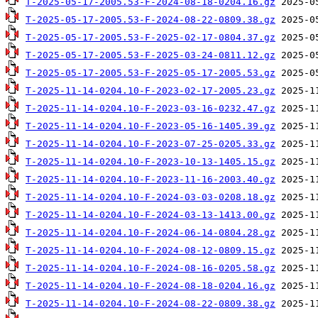
T-2025-05-17-2005.53-F-2024-08-18-0204.16.gz
T-2025-05-17-2005.53-F-2024-08-22-0809.38.gz
T-2025-05-17-2005.53-F-2025-02-17-0804.37.gz
T-2025-05-17-2005.53-F-2025-03-24-0811.12.gz
T-2025-05-17-2005.53-F-2025-05-17-2005.53.gz
T-2025-11-14-0204.10-F-2023-02-17-2005.23.gz
T-2025-11-14-0204.10-F-2023-03-16-0232.47.gz
T-2025-11-14-0204.10-F-2023-05-16-1405.39.gz
T-2025-11-14-0204.10-F-2023-07-25-0205.33.gz
T-2025-11-14-0204.10-F-2023-10-13-1405.15.gz
T-2025-11-14-0204.10-F-2023-11-16-2003.40.gz
T-2025-11-14-0204.10-F-2024-03-03-0208.18.gz
T-2025-11-14-0204.10-F-2024-03-13-1413.00.gz
T-2025-11-14-0204.10-F-2024-06-14-0804.28.gz
T-2025-11-14-0204.10-F-2024-08-12-0809.15.gz
T-2025-11-14-0204.10-F-2024-08-16-0205.58.gz
T-2025-11-14-0204.10-F-2024-08-18-0204.16.gz
T-2025-11-14-0204.10-F-2024-08-22-0809.38.gz