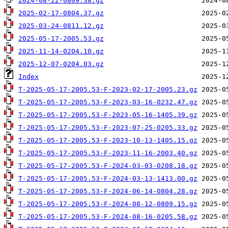
2024-08-22-0809.38.gz
2025-02-17-0804.37.gz
2025-03-24-0811.12.gz
2025-05-17-2005.53.gz
2025-11-14-0204.10.gz
2025-12-07-0204.03.gz
Index
T-2025-05-17-2005.53-F-2023-02-17-2005.23.gz
T-2025-05-17-2005.53-F-2023-03-16-0232.47.gz
T-2025-05-17-2005.53-F-2023-05-16-1405.39.gz
T-2025-05-17-2005.53-F-2023-07-25-0205.33.gz
T-2025-05-17-2005.53-F-2023-10-13-1405.15.gz
T-2025-05-17-2005.53-F-2023-11-16-2003.40.gz
T-2025-05-17-2005.53-F-2024-03-03-0208.18.gz
T-2025-05-17-2005.53-F-2024-03-13-1413.00.gz
T-2025-05-17-2005.53-F-2024-06-14-0804.28.gz
T-2025-05-17-2005.53-F-2024-08-12-0809.15.gz
T-2025-05-17-2005.53-F-2024-08-16-0205.58.gz