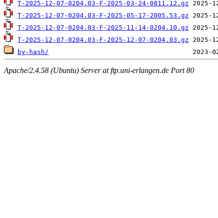
T-2025-12-07-0204.03-F-2025-03-24-0811.12.gz
T-2025-12-07-0204.03-F-2025-05-17-2005.53.gz
T-2025-12-07-0204.03-F-2025-11-14-0204.10.gz
T-2025-12-07-0204.03-F-2025-12-07-0204.03.gz
by-hash/
Apache/2.4.58 (Ubuntu) Server at ftp.uni-erlangen.de Port 80