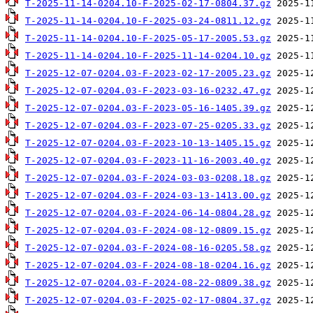
T-2025-11-14-0204.10-F-2025-02-17-0804.37.gz
T-2025-11-14-0204.10-F-2025-03-24-0811.12.gz
T-2025-11-14-0204.10-F-2025-05-17-2005.53.gz
T-2025-11-14-0204.10-F-2025-11-14-0204.10.gz
T-2025-12-07-0204.03-F-2023-02-17-2005.23.gz
T-2025-12-07-0204.03-F-2023-03-16-0232.47.gz
T-2025-12-07-0204.03-F-2023-05-16-1405.39.gz
T-2025-12-07-0204.03-F-2023-07-25-0205.33.gz
T-2025-12-07-0204.03-F-2023-10-13-1405.15.gz
T-2025-12-07-0204.03-F-2023-11-16-2003.40.gz
T-2025-12-07-0204.03-F-2024-03-03-0208.18.gz
T-2025-12-07-0204.03-F-2024-03-13-1413.00.gz
T-2025-12-07-0204.03-F-2024-06-14-0804.28.gz
T-2025-12-07-0204.03-F-2024-08-12-0809.15.gz
T-2025-12-07-0204.03-F-2024-08-16-0205.58.gz
T-2025-12-07-0204.03-F-2024-08-18-0204.16.gz
T-2025-12-07-0204.03-F-2024-08-22-0809.38.gz
T-2025-12-07-0204.03-F-2025-02-17-0804.37.gz