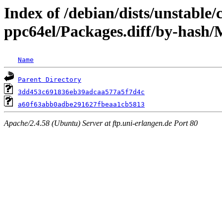
Index of /debian/dists/unstable/
ppc64el/Packages.diff/by-has
Name
Parent Directory
3dd453c691836eb39adcaa577a5f7d4c
a60f63abb0adbe291627fbeaa1cb5813
Apache/2.4.58 (Ubuntu) Server at ftp.uni-erlangen.de Port 80