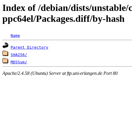
Index of /debian/dists/unstable/
ppc64el/Packages.diff/by-hash
Name
Parent Directory
SHA256/
MD5Sum/
Apache/2.4.58 (Ubuntu) Server at ftp.uni-erlangen.de Port 80