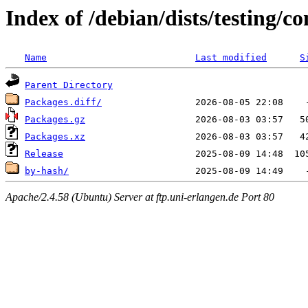
Index of /debian/dists/testing/c
Name
Last modified
S
Parent Directory
Packages.diff/
Packages.gz
Packages.xz
Release
by-hash/
Apache/2.4.58 (Ubuntu) Server at ftp.uni-erlangen.de Port 80