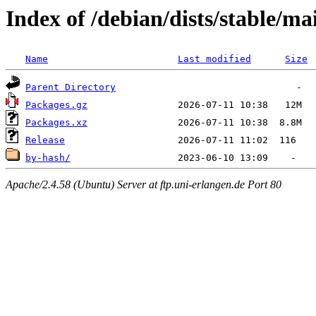
Index of /debian/dists/stable/m
Name
Last modified
Size
Parent Directory
Packages.gz
Packages.xz
Release
by-hash/
Apache/2.4.58 (Ubuntu) Server at ftp.uni-erlangen.de Port 80